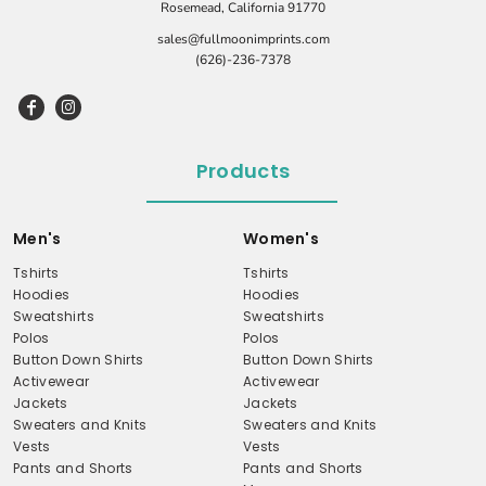
Rosemead, California 91770
sales@fullmoonimprints.com
(626)-236-7378
Products
Men's
Women's
Tshirts
Tshirts
Hoodies
Hoodies
Sweatshirts
Sweatshirts
Polos
Polos
Button Down Shirts
Button Down Shirts
Activewear
Activewear
Jackets
Jackets
Sweaters and Knits
Sweaters and Knits
Vests
Vests
Pants and Shorts
Pants and Shorts