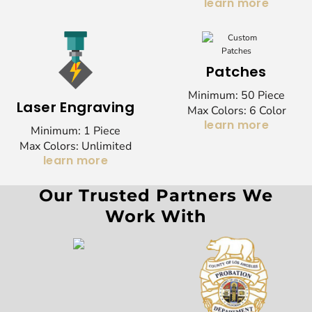
learn more
Patches
Minimum: 50 Piece
Laser Engraving
Max Colors: 6 Color
learn more
Minimum: 1 Piece
Max Colors: Unlimited
learn more
Our Trusted Partners We
Work With