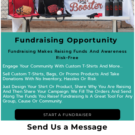
Fundraising Opportunity
Fundraising Makes Raising Funds And Awareness
Risk-Free
Engage Your Community With Custom T-Shirts And More...
Sell Custom T-Shirts, Bags, Or Promo Products And Take
Donations With No Inventory, Hassles Or Risk.
Just Design Your Shirt Or Product, Share Why You Are Raising
And Then Share Your Campaign.
We Fill The Orders And Send
Along The Funds You Raise! Fundraising Is A Great Tool For Any
Group, Cause Or Community.
START A FUNDRAISER
Send Us a Message