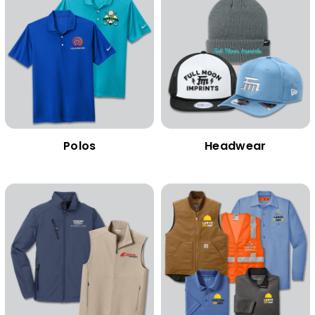
Polos
Headwear