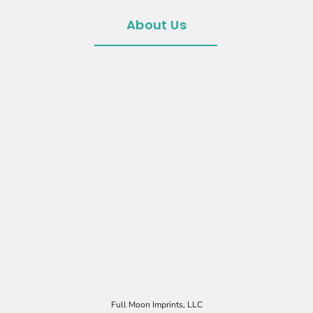
About Us
Full Moon Imprints, LLC