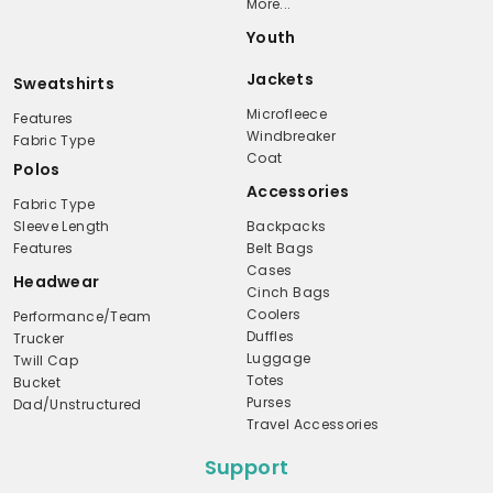
More...
Youth
Jackets
Sweatshirts
Microfleece
Features
Windbreaker
Fabric Type
Coat
Polos
Accessories
Fabric Type
Sleeve Length
Backpacks
Features
Belt Bags
Cases
Headwear
Cinch Bags
Coolers
Performance/Team
Duffles
Trucker
Luggage
Twill Cap
Totes
Bucket
Purses
Dad/Unstructured
Travel Accessories
Support