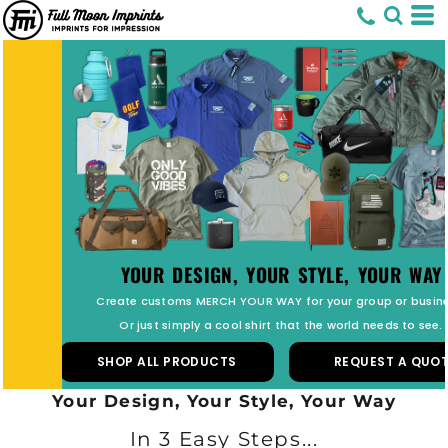
PREMIUM CUSTOM PATCHES
Top Quality Fully Custom Patches.
Simply Upload Your Design and get Started.
SHOP ALL PATCHES
REQUEST A QUOTE
Your Design, Your Style, Your Way
In 3 Easy Steps...