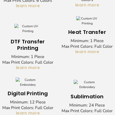
Max Print Colors: 6 Colors
learn more
learn more
Heat Transfer
DTF Transfer
Minimum: 1 Piece
Max Print Colors: Full Color
Printing
learn more
Minimum: 1 Piece
Max Print Colors: Full Color
learn more
Digital Printing
Sublimation
Minimum: 12 Piece
Minimum: 24 Piece
Max Print Colors: Full Color
Max Print Colors: Full Color
learn more