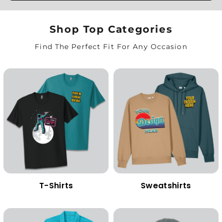
Shop Top Categories
Find The Perfect Fit For Any Occasion
T-Shirts
Sweatshirts