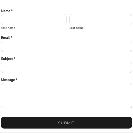
Name *
First name
Last name
Email *
Subject *
Message *
SUBMIT