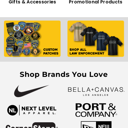
Gifts & Accessories
Promotional Products
Shop Brands You Love