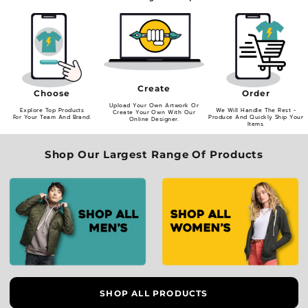
Create
Order
Choose
Upload Your Own Artwork Or
We Will Handle The Rest -
Explore Top Products
Create Your Own With Our
Produce And Quickly Ship Your
For Your Team And Brand.
Online Designer.
Items.
Shop Our Largest Range Of Products
SHOP ALL PRODUCTS