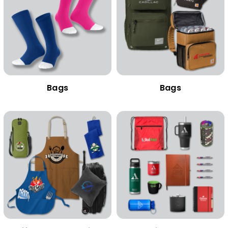
Bags
Bags