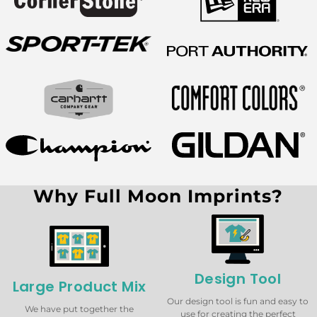
Why Full Moon Imprints?
Design Tool
Large Product Mix
Our design tool is fun and easy to
We have put together the
use for creating the perfect