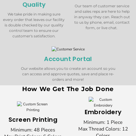
Quality
Our team of customer service
and sales reps are here to help
We take pride in making sure
in anyway they can. Reach out
every order that leaves our facility
to us by phone, email, contact
is double checked by our quality
form, or live chat.
control team to ensure our
customer's satisfaction.
Account Portal
Our website allows you to create an account so you
can access and approve quotes, save and place re-
orders and more!
How We Get The Job Done
Embroidery
Screen Printing
Minimum: 1 Piece
Max Thread Colors: 12
Minimum: 48 Pieces
Colors