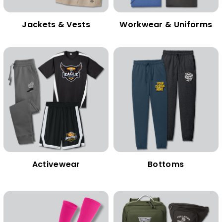
Jackets & Vests
Workwear & Uniforms
Activewear
Bottoms