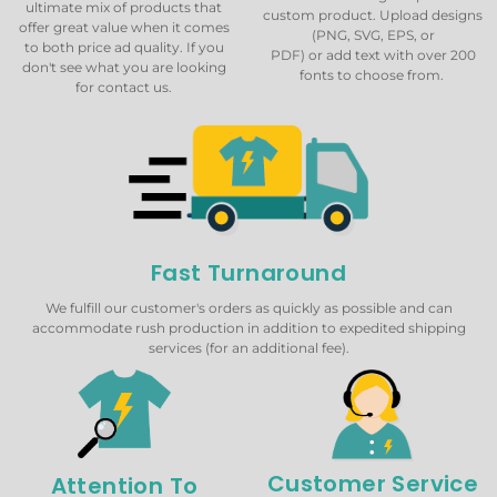
ultimate mix of products that
custom product. Upload designs
offer great value when it comes
(PNG, SVG, EPS, or
to both price ad quality. If you
PDF) or add text with over 200
don't see what you are looking
fonts to choose from.
for contact us.
Fast Turnaround
We fulfill our customer's orders as quickly as possible and can
accommodate rush production in addition to expedited shipping
services (for an additional fee).
Customer Service
Attention To