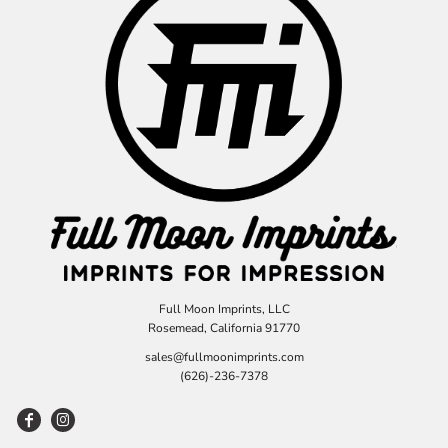
Full Moon Imprints, LLC
Rosemead, California 91770
sales@fullmoonimprints.com
(626)-236-7378