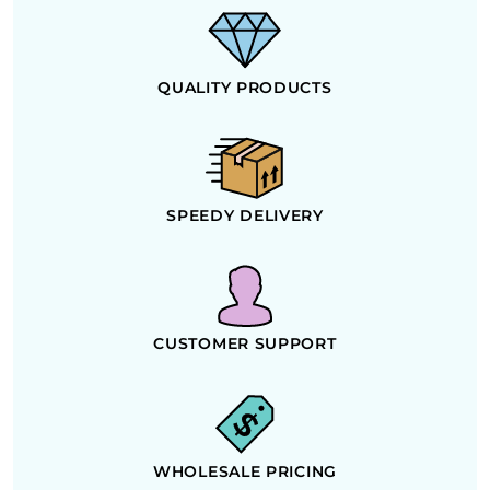
QUALITY PRODUCTS
SPEEDY DELIVERY
CUSTOMER SUPPORT
WHOLESALE PRICING