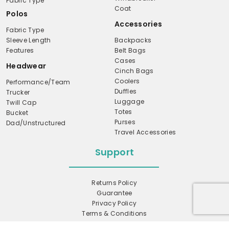
Fabric Type
Coat
Polos
Accessories
Fabric Type
Sleeve Length
Backpacks
Features
Belt Bags
Cases
Headwear
Cinch Bags
Coolers
Performance/Team
Duffles
Trucker
Luggage
Twill Cap
Totes
Bucket
Purses
Dad/Unstructured
Travel Accessories
Support
Returns Policy
Guarantee
Privacy Policy
Terms & Conditions