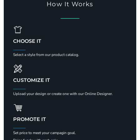
How It Works
CHOOSE IT
Select a style from our product catalog.
CUSTOMIZE IT
Upload your design or create one with our Online Designer.
PROMOTE IT
Set price to meet your campagin goal.