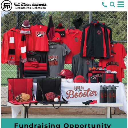
Fundraising Opportunity