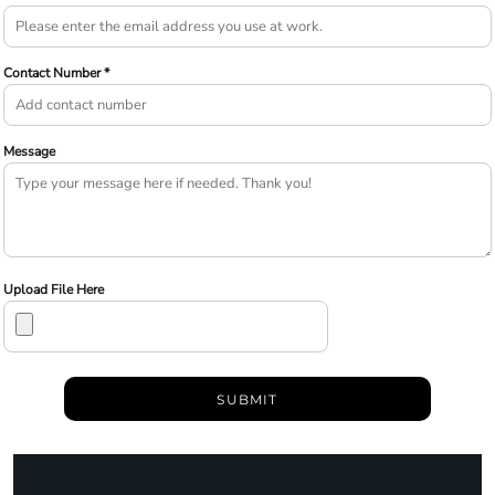
Contact Number *
Message
Upload File Here
SUBMIT