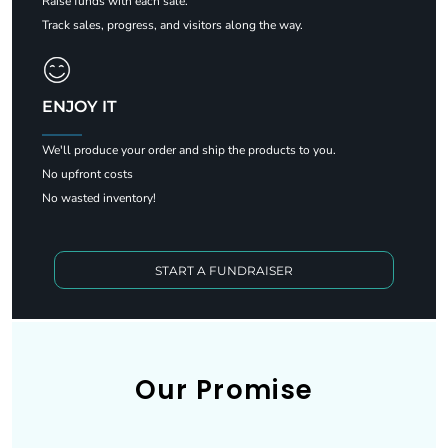
Raise funds with each sale.
Track sales, progress, and visitors along the way.
ENJOY IT
We'll produce your order and ship the products to you.
No upfront costs
No wasted inventory!
START A FUNDRAISER
Our Promise