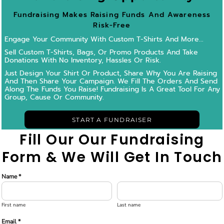
Fundraising Makes Raising Funds And Awareness
Risk-Free
Engage Your Community With Custom T-Shirts And More...
Sell Custom T-Shirts, Bags, Or Promo Products And Take
Donations With No Inventory, Hassles Or Risk.
Just Design Your Shirt Or Product, Share Why You Are Raising
And Then Share Your Campaign.
We Fill The Orders And Send
Along The Funds You Raise! Fundraising Is A Great Tool For Any
Group, Cause Or Community.
START A FUNDRAISER
Fill Our Our Fundraising
Form & We Will Get In Touch
Name *
First name
Last name
Email *