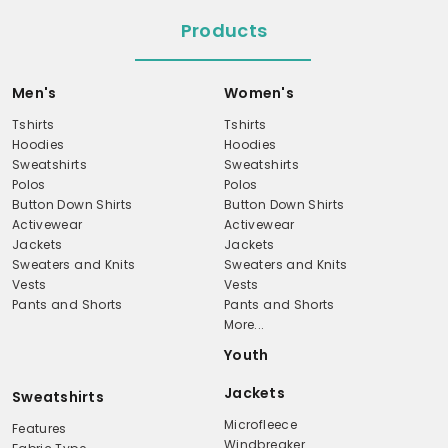
Products
Men's
Women's
Tshirts
Tshirts
Hoodies
Hoodies
Sweatshirts
Sweatshirts
Polos
Polos
Button Down Shirts
Button Down Shirts
Activewear
Activewear
Jackets
Jackets
Sweaters and Knits
Sweaters and Knits
Vests
Vests
Pants and Shorts
Pants and Shorts
More...
Youth
Jackets
Sweatshirts
Microfleece
Features
Windbreaker