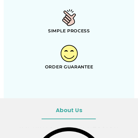
SIMPLE PROCESS
ORDER GUARANTEE
About Us