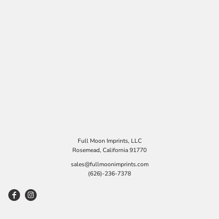
Full Moon Imprints, LLC
Rosemead, California 91770
sales@fullmoonimprints.com
(626)-236-7378