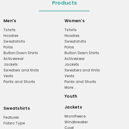
Products
Men's
Women's
Tshirts
Tshirts
Hoodies
Hoodies
Sweatshirts
Sweatshirts
Polos
Polos
Button Down Shirts
Button Down Shirts
Activewear
Activewear
Jackets
Jackets
Sweaters and Knits
Sweaters and Knits
Vests
Vests
Pants and Shorts
Pants and Shorts
More...
Youth
Jackets
Sweatshirts
Microfleece
Features
Windbreaker
Fabric Type
Coat