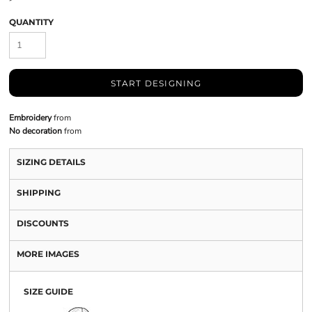
QUANTITY
START DESIGNING
Embroidery
from
No decoration
from
SIZING DETAILS
SHIPPING
DISCOUNTS
MORE IMAGES
SIZE GUIDE