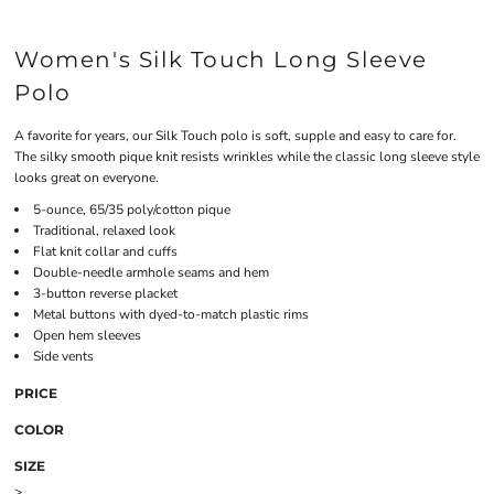
Women's Silk Touch Long Sleeve
Polo
A favorite for years, our Silk Touch polo is soft, supple and easy to care for.
The silky smooth pique knit resists wrinkles while the classic long sleeve style
looks great on everyone.
5-ounce, 65/35 poly/cotton pique
Traditional, relaxed look
Flat knit collar and cuffs
Double-needle armhole seams and hem
3-button reverse placket
Metal buttons with dyed-to-match plastic rims
Open hem sleeves
Side vents
PRICE
COLOR
SIZE
>