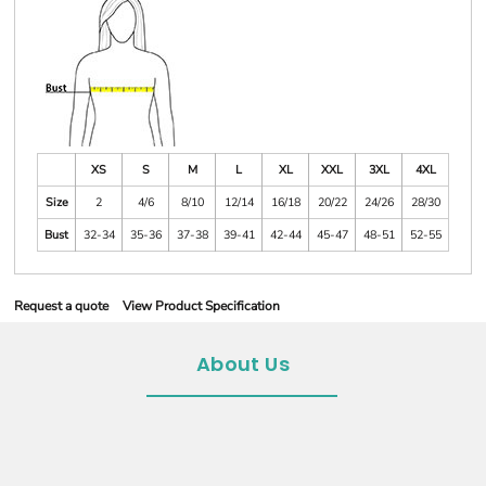
XS
S
M
L
XL
XXL
3XL
4XL
Size
2
4/6
8/10
12/14
16/18
20/22
24/26
28/30
Bust
32-34
35-36
37-38
39-41
42-44
45-47
48-51
52-55
Request a quote
View Product Specification
About Us