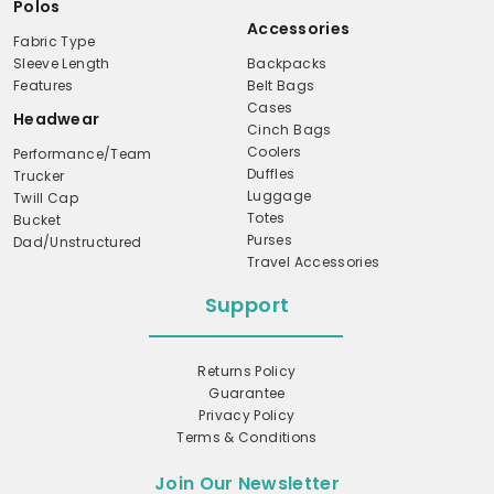
Polos
Accessories
Fabric Type
Sleeve Length
Backpacks
Features
Belt Bags
Cases
Headwear
Cinch Bags
Coolers
Performance/Team
Duffles
Trucker
Luggage
Twill Cap
Totes
Bucket
Purses
Dad/Unstructured
Travel Accessories
Support
Returns Policy
Guarantee
Privacy Policy
Terms & Conditions
Join Our Newsletter