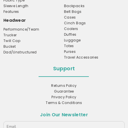
Fabric Type
Sleeve Length
Backpacks
Features
Belt Bags
Cases
Headwear
Cinch Bags
Coolers
Performance/Team
Duffles
Trucker
Luggage
Twill Cap
Totes
Bucket
Purses
Dad/Unstructured
Travel Accessories
Support
Returns Policy
Guarantee
Privacy Policy
Terms & Conditions
Join Our Newsletter