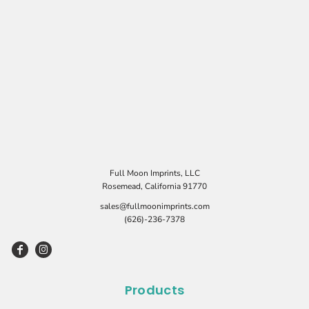
Full Moon Imprints, LLC
Rosemead, California 91770
sales@fullmoonimprints.com
(626)-236-7378
Products