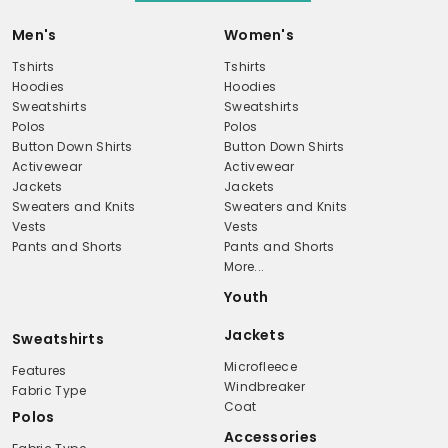
Men's
Women's
Tshirts
Tshirts
Hoodies
Hoodies
Sweatshirts
Sweatshirts
Polos
Polos
Button Down Shirts
Button Down Shirts
Activewear
Activewear
Jackets
Jackets
Sweaters and Knits
Sweaters and Knits
Vests
Vests
Pants and Shorts
Pants and Shorts
More...
Youth
Jackets
Sweatshirts
Microfleece
Features
Windbreaker
Fabric Type
Coat
Polos
Accessories