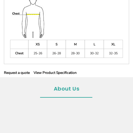
XS
S
M
L
XL
Chest
25-26
26-28
28-30
30-32
32-35
Request a quote
View Product Specification
About Us