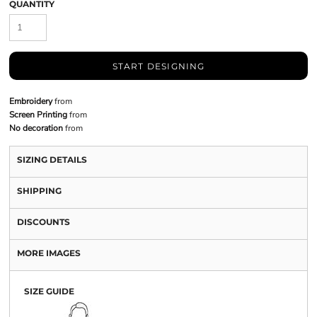
QUANTITY
START DESIGNING
Embroidery
from
Screen Printing
from
No decoration
from
SIZING DETAILS
SHIPPING
DISCOUNTS
MORE IMAGES
SIZE GUIDE