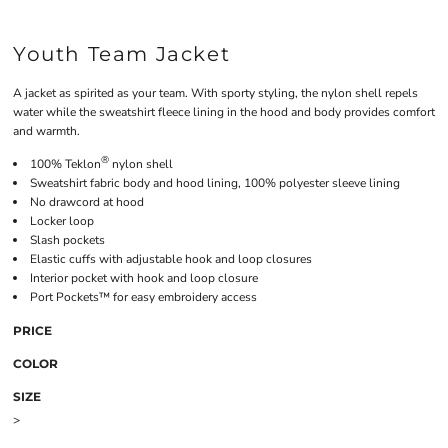
Youth Team Jacket
A jacket as spirited as your team. With sporty styling, the nylon shell repels
water while the sweatshirt fleece lining in the hood and body provides comfort
and warmth.
®
100% Teklon
nylon shell
Sweatshirt fabric body and hood lining, 100% polyester sleeve lining
No drawcord at hood
Locker loop
Slash pockets
Elastic cuffs with adjustable hook and loop closures
Interior pocket with hook and loop closure
Port Pockets™ for easy embroidery access
PRICE
COLOR
SIZE
>