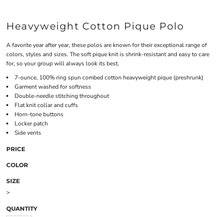
Heavyweight Cotton Pique Polo
A favorite year after year, these polos are known for their exceptional range of
colors, styles and sizes. The soft pique knit is shrink-resistant and easy to care
for, so your group will always look its best.
7-ounce, 100% ring spun combed cotton heavyweight pique (preshrunk)
Garment washed for softness
Double-needle stitching throughout
Flat knit collar and cuffs
Horn-tone buttons
Locker patch
Side vents
PRICE
COLOR
SIZE
>
QUANTITY