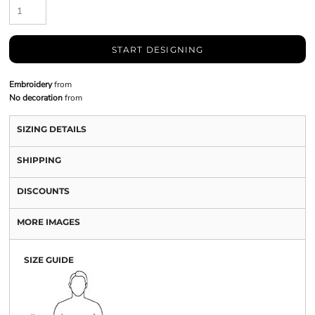
START DESIGNING
Embroidery
from
No decoration
from
SIZING DETAILS
SHIPPING
DISCOUNTS
MORE IMAGES
SIZE GUIDE