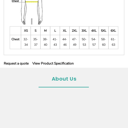
XS
S
M
L
XL
2XL
3XL
4XL
5XL
6XL
Chest
32-
35-
38-
41-
44-
47-
50-
54-
58-
61-
34
37
40
43
46
49
53
57
60
63
Request a quote
View Product Specification
About Us