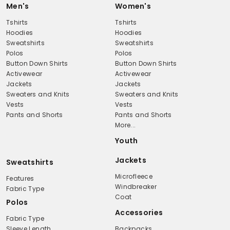
Men's
Women's
Tshirts
Tshirts
Hoodies
Hoodies
Sweatshirts
Sweatshirts
Polos
Polos
Button Down Shirts
Button Down Shirts
Activewear
Activewear
Jackets
Jackets
Sweaters and Knits
Sweaters and Knits
Vests
Vests
Pants and Shorts
Pants and Shorts
More...
Youth
Jackets
Sweatshirts
Microfleece
Features
Windbreaker
Fabric Type
Coat
Polos
Accessories
Fabric Type
Sleeve Length
Backpacks