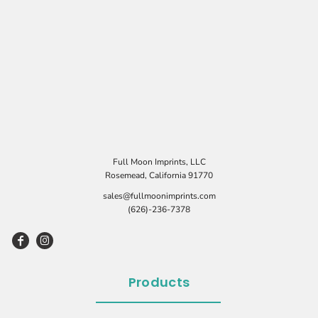
Full Moon Imprints, LLC
Rosemead, California 91770
sales@fullmoonimprints.com
(626)-236-7378
Products