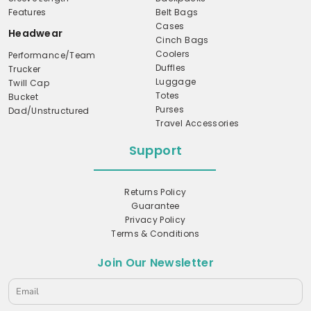
Features
Belt Bags
Cases
Headwear
Cinch Bags
Coolers
Performance/Team
Duffles
Trucker
Luggage
Twill Cap
Totes
Bucket
Purses
Dad/Unstructured
Travel Accessories
Support
Returns Policy
Guarantee
Privacy Policy
Terms & Conditions
Join Our Newsletter