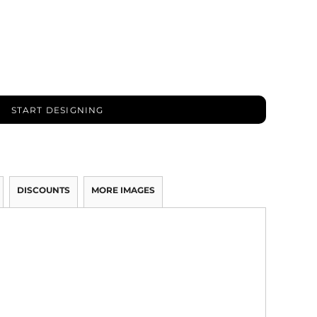
START DESIGNING
DISCOUNTS
MORE IMAGES