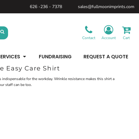
626 -236 - 7378
sales@fullmoonimprints.com
Bags &
Gifts &
Law
Backpacks
Accessories
Enforcement
Backpacks
Blankets / Towels
Patches
Belt Bags
Kitchen
Cases
Contact
Account
Cart
Sublimation
Minimum: 1 Piece
Patches
Cinch Bags
Maximum Colors: Full Color
Minimum: 1 Piece
Coolers
Blankets / Towels
Duffles
ERVICES
FUNDRAISING
REQUEST A QUOTE
Kitchen
Learn More
Maximum Colors: Full Color
Luggage
Learn More
Totes
e Easy Care Shirt
Purses
Travel Accessories
 indispensable for the workday. Wrinkle resistance makes this shirt a
ur staff can be too.