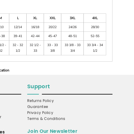
M
L
XL
XXL
3XL
4XL
/10
12/14
16/18
20/22
24/26
28/30
-38
39-41
42-44
45-47
48-51
52-55
1/2 -
32 - 32
32 1/2 -
33 - 33
33 3/8 - 33
33 3/4 - 34
32
1/2
33
3/8
3/4
1/2
cation
Support
Returns Policy
Guarantee
Privacy Policy
r
Terms & Conditions
Join Our Newsletter
es