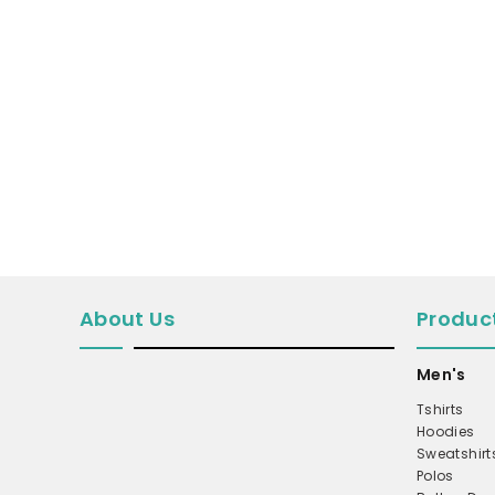
MICROFLEECE
WINDBREAKER
COAT
PERFORMANCE/TEAM
TRUCKER
TWILL CAP
BUCKET
DAD/UNSTRUCTURED
APRONS
About Us
Produc
SAFETY/HIGH VISIBILITY
Men's
SCRUBS
Tshirts
UNIFORMS
Hoodies
ACCESSORIES
Sweatshirt
Polos
CORPORATE