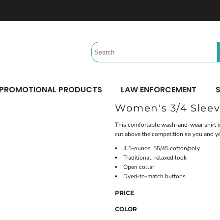
Headwear
Workwear
Activewear &
Sports
Performance/Team
Aprons
Trucker
Safety/High Visibility
Beach Gear
Twill Cap
Scrubs
Camping
UV Printing
Digital Printing
Bucket
Uniforms
Team Uniforms
Dad/Unstructured
Accessories
Hydration Bags & Packs
Minimum: 1 Piece
Minimum: 1 Piece
Corporate
Socks
Maximum Colors: Full Color
Maximum Colors: Full Color
PROMOTIONAL PRODUCTS
LAW ENFORCEMENT
S
Bottoms
Laces
Learn More
Learn More
Women's 3/4 Sleev
Pants
Socks
Shorts
This comfortable wash-and-wear shirt is
cut above the competition so you and yo
4.5-ounce, 55/45 cotton/poly
Traditional, relaxed look
Open collar
Dyed-to-match buttons
PRICE
COLOR