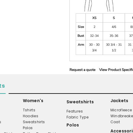
XS
S
Size
2
4/6
8
Bust
32-34
35-36
37
Arm
30 - 30
30 3/4 - 31
31 
3/4
1/2
Request a quote
View Product Specifi
ts
Women's
Jackets
Sweatshirts
Tshirts
Microfleece
Features
Hoodies
Windbreake
Fabric Type
s
Sweatshirts
Coat
Polos
Polos
Accessori