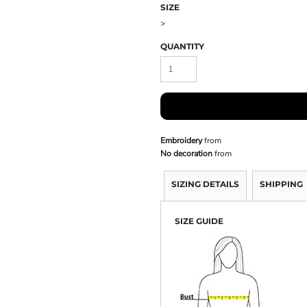
SIZE
>
QUANTITY
Embroidery
from
No decoration
from
SIZING DETAILS
SHIPPING
SIZE GUIDE