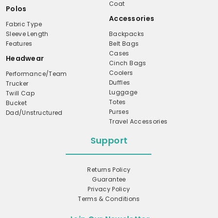
Coat
Polos
Accessories
Fabric Type
Sleeve Length
Backpacks
Features
Belt Bags
Cases
Headwear
Cinch Bags
Coolers
Performance/Team
Duffles
Trucker
Luggage
Twill Cap
Totes
Bucket
Purses
Dad/Unstructured
Travel Accessories
Support
Returns Policy
Guarantee
Privacy Policy
Terms & Conditions