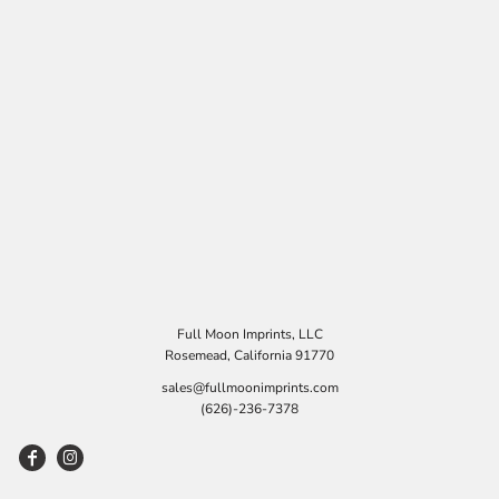
Full Moon Imprints, LLC
Rosemead, California 91770
sales@fullmoonimprints.com
(626)-236-7378