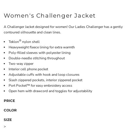
Women's Challenger Jacket
A Challenger Jacket designed for women! Our Ladies Challenger has a gently
contoured silhouette and clean lines.
®
Teklon
nylon shell
Heavyweight fleece lining for extra warmth
Poly-filled sleeves with polyester lining
Double-needle stitching throughout
Two-way zipper
Interior cell phone pocket
Adjustable cuffs with hook and loop closures
Slash zippered pockets, interior zippered pocket
Port Pocket™ for easy embroidery access
Open hem with drawcord and toggles for adjustability
PRICE
COLOR
SIZE
>