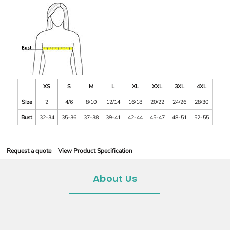
XS
S
M
L
XL
XXL
3XL
4XL
Size
2
4/6
8/10
12/14
16/18
20/22
24/26
28/30
Bust
32-34
35-36
37-38
39-41
42-44
45-47
48-51
52-55
Request a quote
View Product Specification
About Us