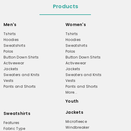
Products
Men's
Women's
Tshirts
Tshirts
Hoodies
Hoodies
Sweatshirts
Sweatshirts
Polos
Polos
Button Down Shirts
Button Down Shirts
Activewear
Activewear
Jackets
Jackets
Sweaters and Knits
Sweaters and Knits
Vests
Vests
Pants and Shorts
Pants and Shorts
More...
Youth
Jackets
Sweatshirts
Microfleece
Features
Windbreaker
Fabric Type