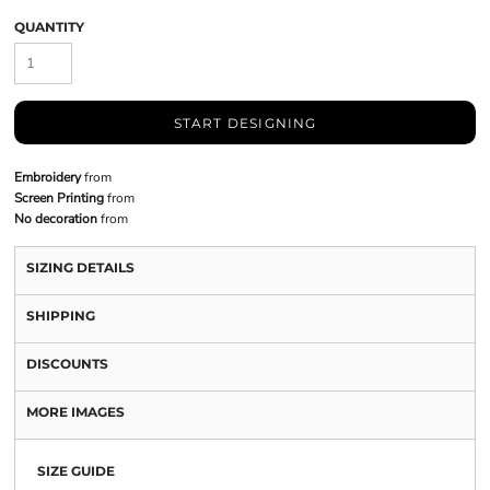
QUANTITY
START DESIGNING
Embroidery
from
Screen Printing
from
No decoration
from
SIZING DETAILS
SHIPPING
DISCOUNTS
MORE IMAGES
SIZE GUIDE