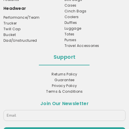
Cases
Headwear
Cinch Bags
Coolers
Performance/Team
Duffles
Trucker
Luggage
Twill Cap
Totes
Bucket
Purses
Dad/Unstructured
Travel Accessories
Support
Returns Policy
Guarantee
Privacy Policy
Terms & Conditions
Join Our Newsletter