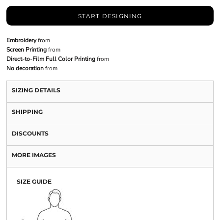
START DESIGNING
Embroidery
from
Screen Printing
from
Direct-to-Film Full Color Printing
from
No decoration
from
SIZING DETAILS
SHIPPING
DISCOUNTS
MORE IMAGES
SIZE GUIDE