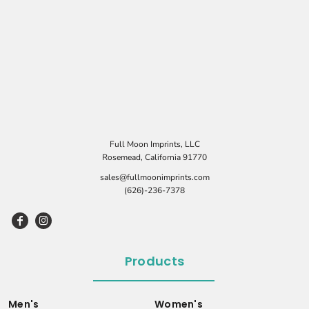
Full Moon Imprints, LLC
Rosemead, California 91770
sales@fullmoonimprints.com
(626)-236-7378
Products
Men's
Women's