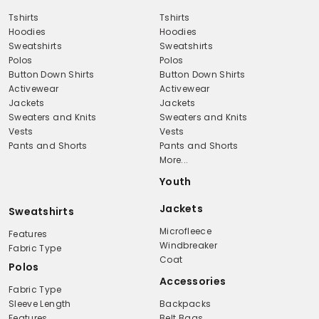
Tshirts
Tshirts
Hoodies
Hoodies
Sweatshirts
Sweatshirts
Polos
Polos
Button Down Shirts
Button Down Shirts
Activewear
Activewear
Jackets
Jackets
Sweaters and Knits
Sweaters and Knits
Vests
Vests
Pants and Shorts
Pants and Shorts
More...
Youth
Jackets
Sweatshirts
Microfleece
Features
Windbreaker
Fabric Type
Coat
Polos
Accessories
Fabric Type
Sleeve Length
Backpacks
Features
Belt Bags