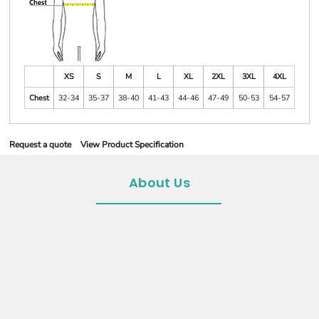
XS
S
M
L
XL
2XL
3XL
4XL
Chest
32-34
35-37
38-40
41-43
44-46
47-49
50-53
54-57
Request a quote
View Product Specification
About Us