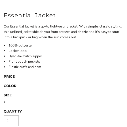
Essential Jacket
Our Essential Jacket is a go-to lightweight jacket. With simple, classic styling,
this unlined jacket shields you from breezes and drizzle and it's easy to stuff
into a backpack or bag when the sun comes out.
100% polyester
Locker loop
Dyed-to-match zipper
Front pouch pockets
Elastic cuffs and hem
PRICE
COLOR
SIZE
>
QUANTITY