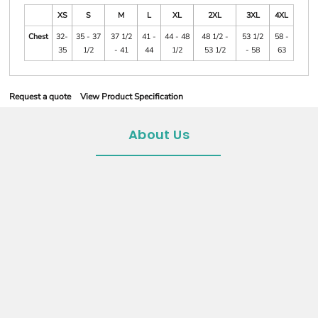
XS
S
M
L
XL
2XL
3XL
4XL
Chest
32-
35 - 37
37 1/2
41 -
44 - 48
48 1/2 -
53 1/2
58 -
35
1/2
- 41
44
1/2
53 1/2
- 58
63
Request a quote
View Product Specification
About Us