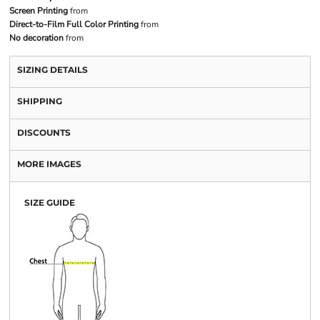
Screen Printing
from
Direct-to-Film Full Color Printing
from
No decoration
from
SIZING DETAILS
SHIPPING
DISCOUNTS
MORE IMAGES
SIZE GUIDE