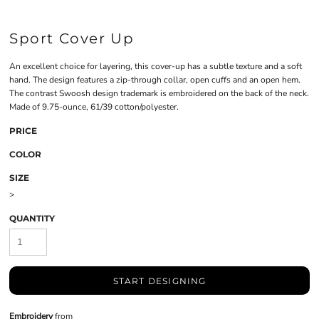
Sport Cover Up
An excellent choice for layering, this cover-up has a subtle texture and a soft
hand. The design features a zip-through collar, open cuffs and an open hem.
The contrast Swoosh design trademark is embroidered on the back of the neck.
Made of 9.75-ounce, 61/39 cotton/polyester.
PRICE
COLOR
SIZE
>
QUANTITY
START DESIGNING
Embroidery
from