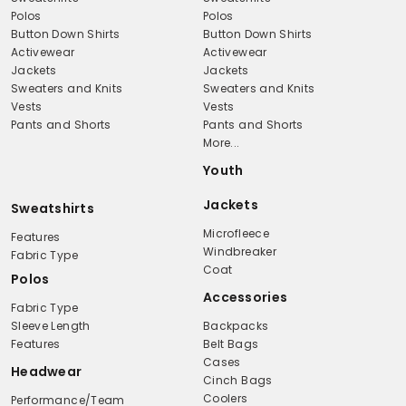
Polos
Polos
Button Down Shirts
Button Down Shirts
Activewear
Activewear
Jackets
Jackets
Sweaters and Knits
Sweaters and Knits
Vests
Vests
Pants and Shorts
Pants and Shorts
More...
Youth
Jackets
Sweatshirts
Microfleece
Features
Windbreaker
Fabric Type
Coat
Polos
Accessories
Fabric Type
Sleeve Length
Backpacks
Features
Belt Bags
Cases
Headwear
Cinch Bags
Coolers
Performance/Team