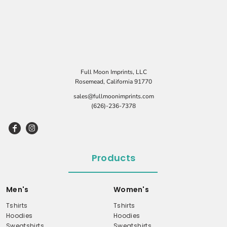
Full Moon Imprints, LLC
Rosemead, California 91770
sales@fullmoonimprints.com
(626)-236-7378
Products
Men's
Women's
Tshirts
Tshirts
Hoodies
Hoodies
Sweatshirts
Sweatshirts