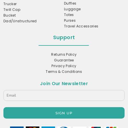
Duffles
Trucker
Luggage
Twill Cap
Totes
Bucket
Purses
Dad/Unstructured
Travel Accessories
Support
Returns Policy
Guarantee
Privacy Policy
Terms & Conditions
Join Our Newsletter
SIGN UP