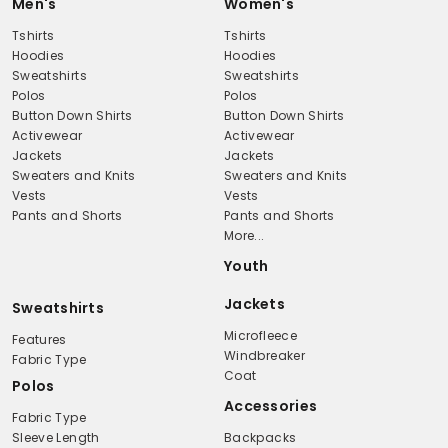
Men's
Women's
Tshirts
Tshirts
Hoodies
Hoodies
Sweatshirts
Sweatshirts
Polos
Polos
Button Down Shirts
Button Down Shirts
Activewear
Activewear
Jackets
Jackets
Sweaters and Knits
Sweaters and Knits
Vests
Vests
Pants and Shorts
Pants and Shorts
More...
Youth
Jackets
Sweatshirts
Microfleece
Features
Windbreaker
Fabric Type
Coat
Polos
Accessories
Fabric Type
Sleeve Length
Backpacks