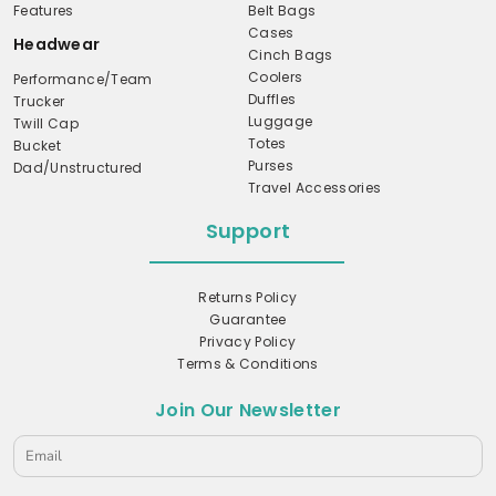
Features
Belt Bags
Cases
Headwear
Cinch Bags
Coolers
Performance/Team
Duffles
Trucker
Luggage
Twill Cap
Totes
Bucket
Purses
Dad/Unstructured
Travel Accessories
Support
Returns Policy
Guarantee
Privacy Policy
Terms & Conditions
Join Our Newsletter