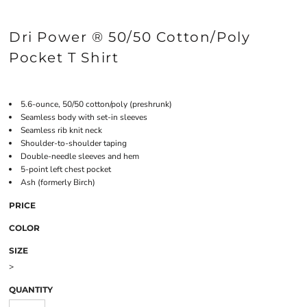
Dri Power ® 50/50 Cotton/Poly
Pocket T Shirt
5.6-ounce, 50/50 cotton/poly (preshrunk)
Seamless body with set-in sleeves
Seamless rib knit neck
Shoulder-to-shoulder taping
Double-needle sleeves and hem
5-point left chest pocket
Ash (formerly Birch)
PRICE
COLOR
SIZE
>
QUANTITY