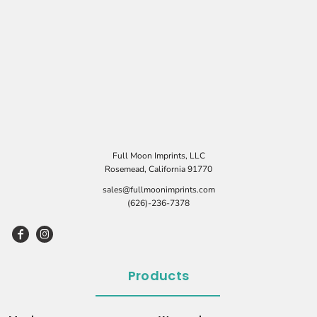
Full Moon Imprints, LLC
Rosemead, California 91770
sales@fullmoonimprints.com
(626)-236-7378
Products