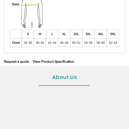
S
M
L
XL
2XL
3XL
4XL
5XL
Chest
34-36
38-40
42-44
46-48
50-52
54-56
58-60
62-64
Request a quote
View Product Specification
About Us