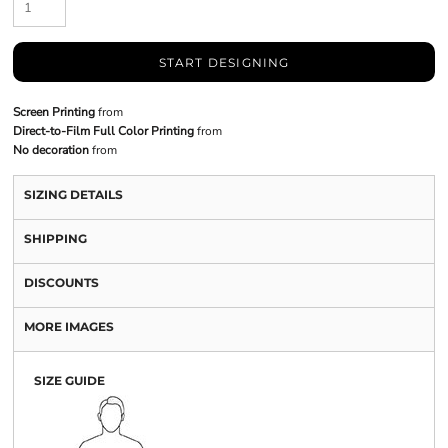
START DESIGNING
Screen Printing
from
Direct-to-Film Full Color Printing
from
No decoration
from
SIZING DETAILS
SHIPPING
DISCOUNTS
MORE IMAGES
SIZE GUIDE