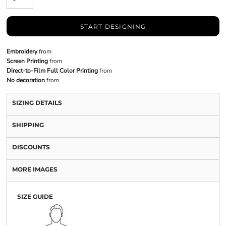
START DESIGNING
Embroidery
from
Screen Printing
from
Direct-to-Film Full Color Printing
from
No decoration
from
SIZING DETAILS
SHIPPING
DISCOUNTS
MORE IMAGES
SIZE GUIDE