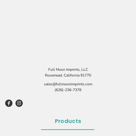
Full Moon Imprints, LLC
Rosemead, California 91770
sales@fullmoonimprints.com
(626)-236-7378
Products