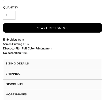
QUANTITY
START DESIGNING
Embroidery
from
Screen Printing
from
Direct-to-Film Full Color Printing
from
No decoration
from
SIZING DETAILS
SHIPPING
DISCOUNTS
MORE IMAGES