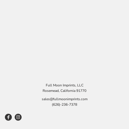
Full Moon Imprints, LLC
Rosemead, California 91770
sales@fullmoonimprints.com
(626)-236-7378