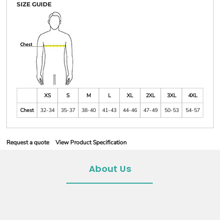
SIZE GUIDE
XS
S
M
L
XL
2XL
3XL
4XL
Chest
32-34
35-37
38-40
41-43
44-46
47-49
50-53
54-57
Request a quote
View Product Specification
About Us