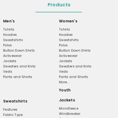
Products
Men's
Women's
Tshirts
Tshirts
Hoodies
Hoodies
Sweatshirts
Sweatshirts
Polos
Polos
Button Down Shirts
Button Down Shirts
Activewear
Activewear
Jackets
Jackets
Sweaters and Knits
Sweaters and Knits
Vests
Vests
Pants and Shorts
Pants and Shorts
More...
Youth
Jackets
Sweatshirts
Microfleece
Features
Windbreaker
Fabric Type