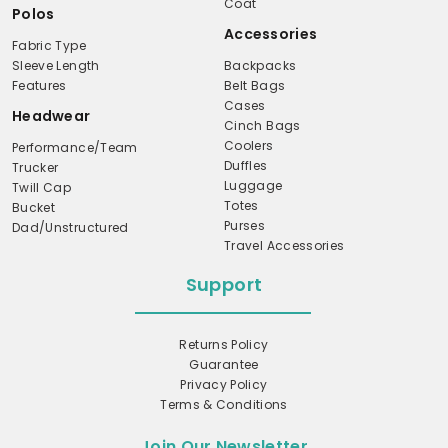
Coat
Polos
Accessories
Fabric Type
Sleeve Length
Backpacks
Features
Belt Bags
Cases
Headwear
Cinch Bags
Coolers
Performance/Team
Duffles
Trucker
Luggage
Twill Cap
Totes
Bucket
Purses
Dad/Unstructured
Travel Accessories
Support
Returns Policy
Guarantee
Privacy Policy
Terms & Conditions
Join Our Newsletter