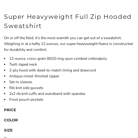
Super Heavyweight Full Zip Hooded
Sweatshirt
On or off the field, it's the most warmth you can get out of a sweatshirt.
Weighing in at a hefty 12 ounces, our super heavyweight fleece is constructed
for durability and comfort.
12-ounce, cross-grain 80/20 ring spun combed cotton/poly
Twill-taped neck
2-ply hood with dyed-to-match lining and drawcord
Antique nickel-finished zipper
Set-in sleeves
Rib knit side gussets
2x2 rib knit cuffs and waistband with spandex
Front pouch pockets
PRICE
COLOR
SIZE
>