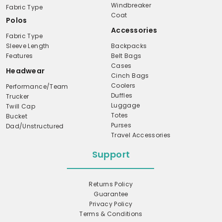
Windbreaker
Fabric Type
Coat
Polos
Accessories
Fabric Type
Sleeve Length
Backpacks
Features
Belt Bags
Cases
Headwear
Cinch Bags
Coolers
Performance/Team
Duffles
Trucker
Luggage
Twill Cap
Totes
Bucket
Purses
Dad/Unstructured
Travel Accessories
Support
Returns Policy
Guarantee
Privacy Policy
Terms & Conditions