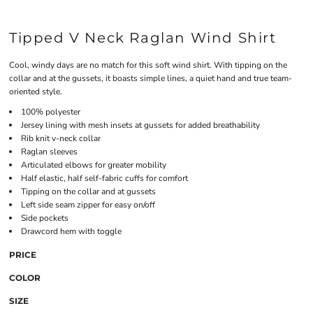
Tipped V Neck Raglan Wind Shirt
Cool, windy days are no match for this soft wind shirt. With tipping on the
collar and at the gussets, it boasts simple lines, a quiet hand and true team-
oriented style.
100% polyester
Jersey lining with mesh insets at gussets for added breathability
Rib knit v-neck collar
Raglan sleeves
Articulated elbows for greater mobility
Half elastic, half self-fabric cuffs for comfort
Tipping on the collar and at gussets
Left side seam zipper for easy on/off
Side pockets
Drawcord hem with toggle
PRICE
COLOR
SIZE