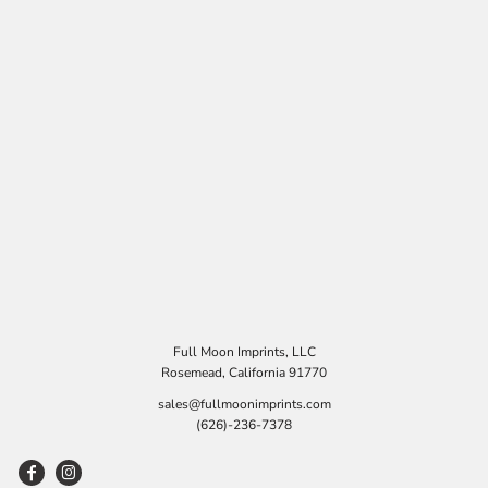
Full Moon Imprints, LLC
Rosemead, California 91770
sales@fullmoonimprints.com
(626)-236-7378