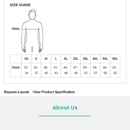
SIZE GUIDE
XS
S
M
L
XL
2XL
3XL
4XL
5XL
6XL
Chest
32-
35-
38-
41-
44-
47-
50-
54-
58-
61-
34
37
40
43
46
49
53
57
60
63
Request a quote
View Product Specification
About Us