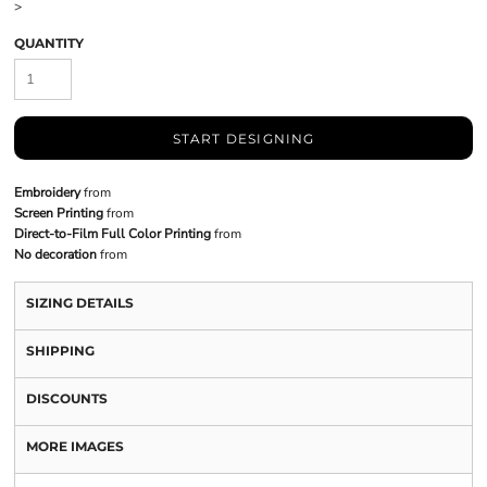
>
QUANTITY
START DESIGNING
Embroidery
from
Screen Printing
from
Direct-to-Film Full Color Printing
from
No decoration
from
SIZING DETAILS
SHIPPING
DISCOUNTS
MORE IMAGES