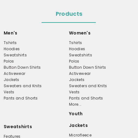
Products
Men's
Women's
Tshirts
Tshirts
Hoodies
Hoodies
Sweatshirts
Sweatshirts
Polos
Polos
Button Down Shirts
Button Down Shirts
Activewear
Activewear
Jackets
Jackets
Sweaters and Knits
Sweaters and Knits
Vests
Vests
Pants and Shorts
Pants and Shorts
More...
Youth
Jackets
Sweatshirts
Microfleece
Features