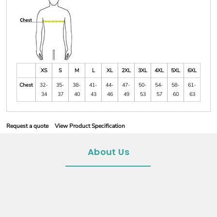
XS
S
M
L
XL
2XL
3XL
4XL
5XL
6XL
Chest
32-
35-
38-
41-
44-
47-
50-
54-
58-
61-
34
37
40
43
46
49
53
57
60
63
Request a quote
View Product Specification
About Us