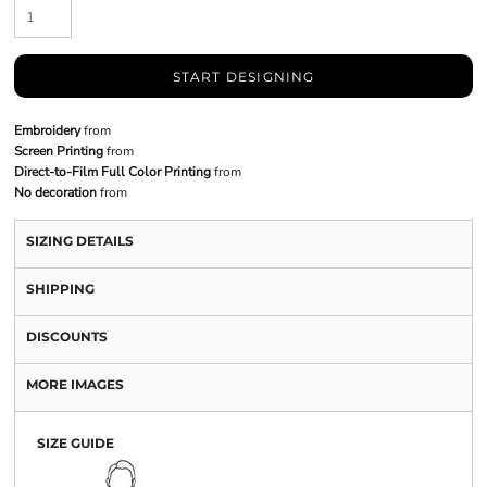
START DESIGNING
Embroidery
from
Screen Printing
from
Direct-to-Film Full Color Printing
from
No decoration
from
SIZING DETAILS
SHIPPING
DISCOUNTS
MORE IMAGES
SIZE GUIDE