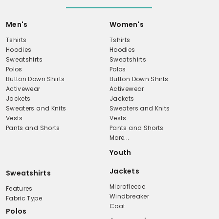
Men's
Women's
Tshirts
Tshirts
Hoodies
Hoodies
Sweatshirts
Sweatshirts
Polos
Polos
Button Down Shirts
Button Down Shirts
Activewear
Activewear
Jackets
Jackets
Sweaters and Knits
Sweaters and Knits
Vests
Vests
Pants and Shorts
Pants and Shorts
More...
Youth
Jackets
Sweatshirts
Microfleece
Features
Windbreaker
Fabric Type
Coat
Polos