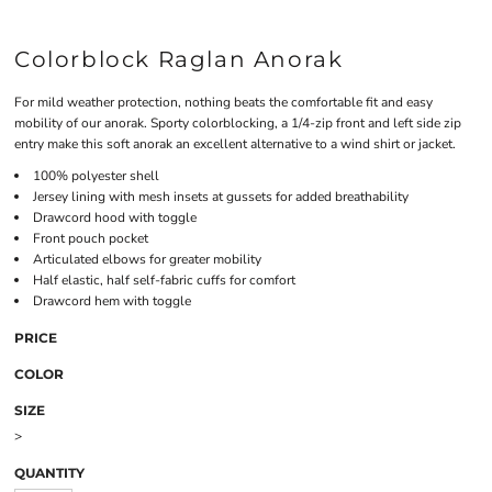
Colorblock Raglan Anorak
For mild weather protection, nothing beats the comfortable fit and easy
mobility of our anorak. Sporty colorblocking, a 1/4-zip front and left side zip
entry make this soft anorak an excellent alternative to a wind shirt or jacket.
100% polyester shell
Jersey lining with mesh insets at gussets for added breathability
Drawcord hood with toggle
Front pouch pocket
Articulated elbows for greater mobility
Half elastic, half self-fabric cuffs for comfort
Drawcord hem with toggle
PRICE
COLOR
SIZE
>
QUANTITY