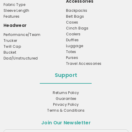
Accessories
Fabric Type
Sleeve Length
Backpacks
Features
Belt Bags
Cases
Headwear
Cinch Bags
Coolers
Performance/Team
Duffles
Trucker
Luggage
Twill Cap
Totes
Bucket
Purses
Dad/Unstructured
Travel Accessories
Support
Returns Policy
Guarantee
Privacy Policy
Terms & Conditions
Join Our Newsletter