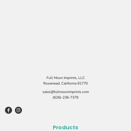
Full Moon Imprints, LLC
Rosemead, California 91770
sales@fullmoonimprints.com
(626)-236-7378
Products