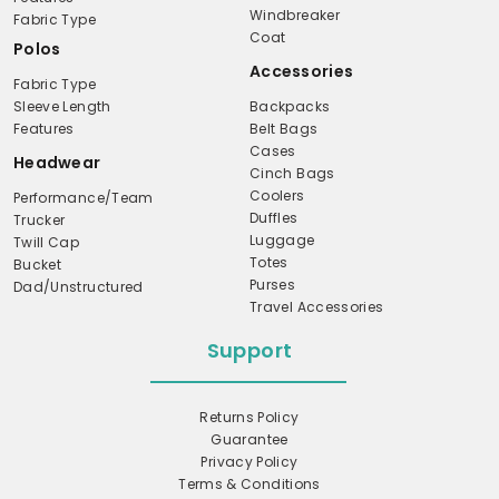
Windbreaker
Fabric Type
Coat
Polos
Accessories
Fabric Type
Sleeve Length
Backpacks
Features
Belt Bags
Cases
Headwear
Cinch Bags
Coolers
Performance/Team
Duffles
Trucker
Luggage
Twill Cap
Totes
Bucket
Purses
Dad/Unstructured
Travel Accessories
Support
Returns Policy
Guarantee
Privacy Policy
Terms & Conditions