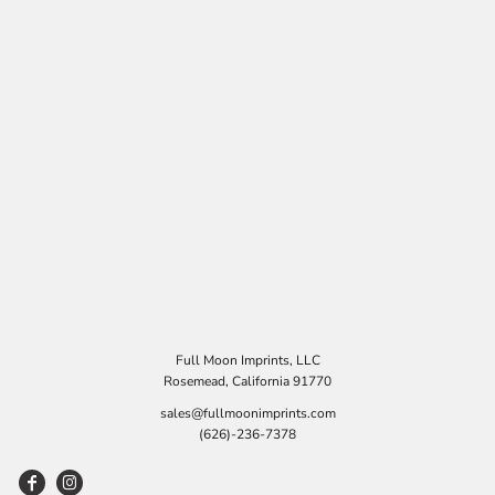
Full Moon Imprints, LLC
Rosemead, California 91770
sales@fullmoonimprints.com
(626)-236-7378