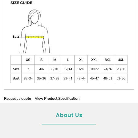
SIZE GUIDE
XS
S
M
L
XL
XXL
3XL
4XL
Size
2
4/6
8/10
12/14
16/18
20/22
24/26
28/30
Bust
32-34
35-36
37-38
39-41
42-44
45-47
48-51
52-55
Request a quote
View Product Specification
About Us