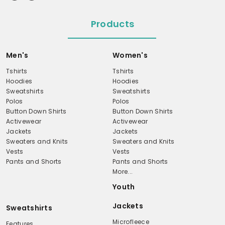
Products
Men's
Women's
Tshirts
Tshirts
Hoodies
Hoodies
Sweatshirts
Sweatshirts
Polos
Polos
Button Down Shirts
Button Down Shirts
Activewear
Activewear
Jackets
Jackets
Sweaters and Knits
Sweaters and Knits
Vests
Vests
Pants and Shorts
Pants and Shorts
More...
Youth
Jackets
Sweatshirts
Microfleece
Features