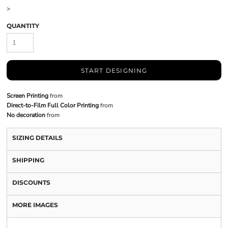
>
QUANTITY
START DESIGNING
Screen Printing
from
Direct-to-Film Full Color Printing
from
No decoration
from
SIZING DETAILS
SHIPPING
DISCOUNTS
MORE IMAGES