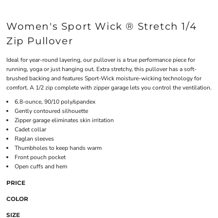
Women's Sport Wick ® Stretch 1/4
Zip Pullover
Ideal for year-round layering, our pullover is a true performance piece for
running, yoga or just hanging out. Extra stretchy, this pullover has a soft-
brushed backing and features Sport-Wick moisture-wicking technology for
comfort. A 1/2 zip complete with zipper garage lets you control the ventilation.
6.8-ounce, 90/10 poly/spandex
Gently contoured silhouette
Zipper garage eliminates skin irritation
Cadet collar
Raglan sleeves
Thumbholes to keep hands warm
Front pouch pocket
Open cuffs and hem
PRICE
COLOR
SIZE