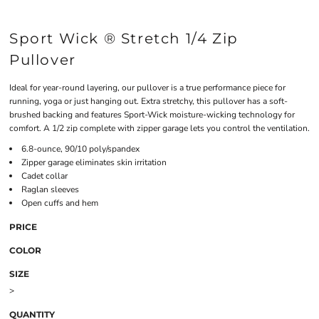
Sport Wick ® Stretch 1/4 Zip
Pullover
Ideal for year-round layering, our pullover is a true performance piece for
running, yoga or just hanging out. Extra stretchy, this pullover has a soft-
brushed backing and features Sport-Wick moisture-wicking technology for
comfort. A 1/2 zip complete with zipper garage lets you control the ventilation.
6.8-ounce, 90/10 poly/spandex
Zipper garage eliminates skin irritation
Cadet collar
Raglan sleeves
Open cuffs and hem
PRICE
COLOR
SIZE
>
QUANTITY