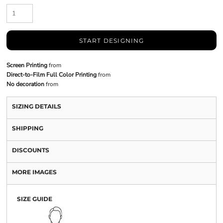
START DESIGNING
Screen Printing
from
Direct-to-Film Full Color Printing
from
No decoration
from
SIZING DETAILS
SHIPPING
DISCOUNTS
MORE IMAGES
SIZE GUIDE