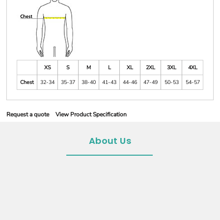
XS
S
M
L
XL
2XL
3XL
4XL
Chest
32-34
35-37
38-40
41-43
44-46
47-49
50-53
54-57
Request a quote
View Product Specification
About Us