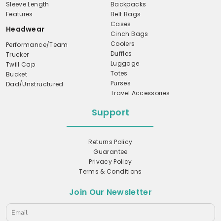
Sleeve Length
Backpacks
Features
Belt Bags
Cases
Headwear
Cinch Bags
Coolers
Performance/Team
Duffles
Trucker
Luggage
Twill Cap
Totes
Bucket
Purses
Dad/Unstructured
Travel Accessories
Support
Returns Policy
Guarantee
Privacy Policy
Terms & Conditions
Join Our Newsletter