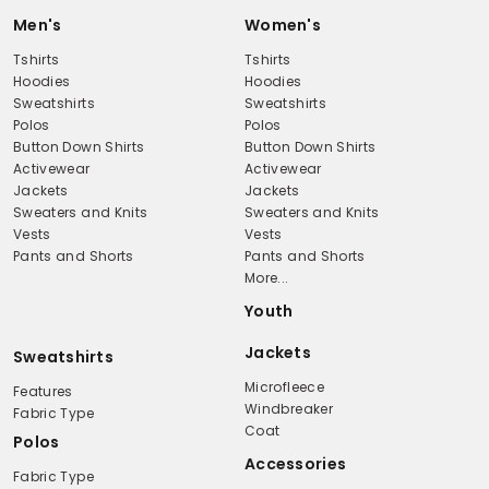
Men's
Women's
Tshirts
Tshirts
Hoodies
Hoodies
Sweatshirts
Sweatshirts
Polos
Polos
Button Down Shirts
Button Down Shirts
Activewear
Activewear
Jackets
Jackets
Sweaters and Knits
Sweaters and Knits
Vests
Vests
Pants and Shorts
Pants and Shorts
More...
Youth
Jackets
Sweatshirts
Microfleece
Features
Windbreaker
Fabric Type
Coat
Polos
Accessories
Fabric Type