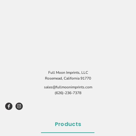
Full Moon Imprints, LLC
Rosemead, California 91770
sales@fullmoonimprints.com
(626)-236-7378
Products