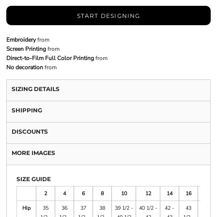
START DESIGNING
Embroidery
from
Screen Printing
from
Direct-to-Film Full Color Printing
from
No decoration
from
SIZING DETAILS
SHIPPING
DISCOUNTS
MORE IMAGES
SIZE GUIDE
2
4
6
8
10
12
14
16
18
Hip
35
36
37
38
39 1/2 -
40 1/2 -
42 -
43
45 -