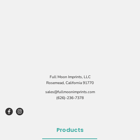
Full Moon Imprints, LLC
Rosemead, California 91770
sales@fullmoonimprints.com
(626)-236-7378
Products