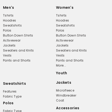
Men's
Women's
Tshirts
Tshirts
Hoodies
Hoodies
Sweatshirts
Sweatshirts
Polos
Polos
Button Down Shirts
Button Down Shirts
Activewear
Activewear
Jackets
Jackets
Sweaters and Knits
Sweaters and Knits
Vests
Vests
Pants and Shorts
Pants and Shorts
More...
Youth
Jackets
Sweatshirts
Microfleece
Features
Windbreaker
Fabric Type
Coat
Polos
Accessories
Fabric Type