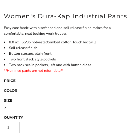
Women's Dura-Kap Industrial Pants
Easy care fabric with a soft hand and soil release finish makes for a
comfortable, neat looking work trouser.
8.0 oz., 65/35 polyester/combed cotton TouchTex twill
Soil release finish
Button closure, plain front
Two front slack style pockets
Two back set-in pockets, left one with button close
**Hemmed pants are not returnable**
PRICE
COLOR
SIZE
>
QUANTITY