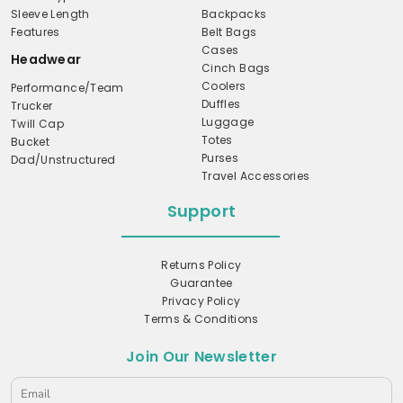
Sleeve Length
Backpacks
Features
Belt Bags
Cases
Headwear
Cinch Bags
Coolers
Performance/Team
Duffles
Trucker
Luggage
Twill Cap
Totes
Bucket
Purses
Dad/Unstructured
Travel Accessories
Support
Returns Policy
Guarantee
Privacy Policy
Terms & Conditions
Join Our Newsletter