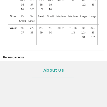
1/2 -
1/2 -
1/2 -
1/2 -
40 1/2
42
43
1/2 -
47
36
37
38
39
1/2
45
1/2
1/2
1/2
1/2
Sizes
X-
X-
Small
Small
Medium
Medium
Large
Large
X-
Small
Small
Large
Waist
26-
27-
28-
29-
30-31
31 - 32
32
34 -
35
27
28
29
30
1/2
1/2 -
35
1/2 -
34
1/2
37
1/2
Request a quote
About Us