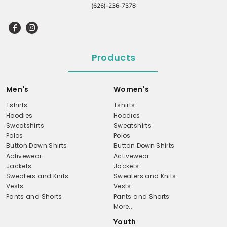
(626)-236-7378
Products
Men's
Women's
Tshirts
Tshirts
Hoodies
Hoodies
Sweatshirts
Sweatshirts
Polos
Polos
Button Down Shirts
Button Down Shirts
Activewear
Activewear
Jackets
Jackets
Sweaters and Knits
Sweaters and Knits
Vests
Vests
Pants and Shorts
Pants and Shorts
More...
Youth