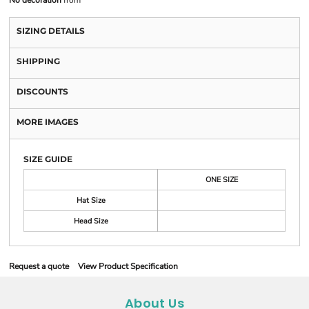
No decoration
from
SIZING DETAILS
SHIPPING
DISCOUNTS
MORE IMAGES
SIZE GUIDE
ONE SIZE
Hat Size
Head Size
Request a quote
View Product Specification
About Us