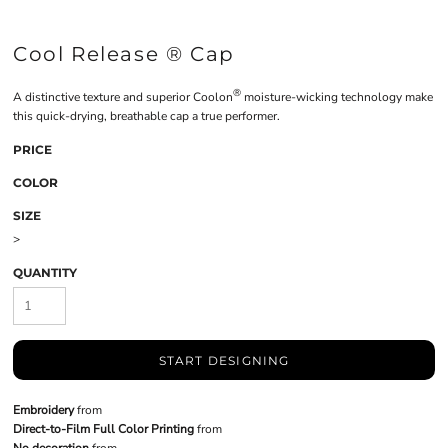
Cool Release ® Cap
®
A distinctive texture and superior Coolon
moisture-wicking technology make
this quick-drying, breathable cap a true performer.
PRICE
COLOR
SIZE
>
QUANTITY
START DESIGNING
Embroidery
from
Direct-to-Film Full Color Printing
from