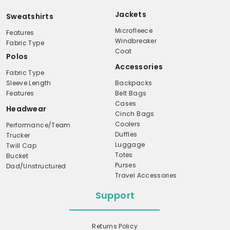
Jackets
Sweatshirts
Microfleece
Features
Windbreaker
Fabric Type
Coat
Polos
Accessories
Fabric Type
Sleeve Length
Backpacks
Features
Belt Bags
Cases
Headwear
Cinch Bags
Coolers
Performance/Team
Duffles
Trucker
Luggage
Twill Cap
Totes
Bucket
Purses
Dad/Unstructured
Travel Accessories
Support
Returns Policy