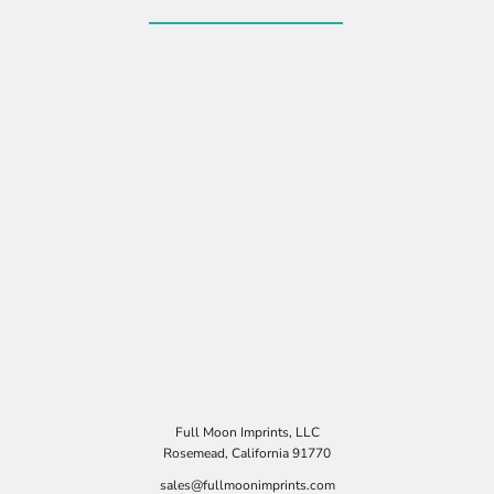
Full Moon Imprints, LLC
Rosemead, California 91770
sales@fullmoonimprints.com