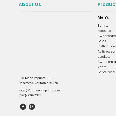
About Us
Produc
MICROFLEECE
WINDBREAKER
Men's
COAT
Tshirts
Hoodies
PERFORMANCE/TEAM
Sweatshirt
TRUCKER
Polos
Button Dow
TWILL CAP
Activewear
BUCKET
Jackets
Sweaters a
DAD/UNSTRUCTURED
Vests
Pants and 
APRONS
Full Moon Imprints, LLC
SAFETY/HIGH VISIBILITY
Rosemead, California 91770
SCRUBS
sales@fullmoonimprints.com
(626)-236-7378
UNIFORMS
ACCESSORIES
CORPORATE