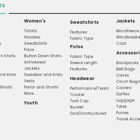
ts
Women's
Jackets
Sweatshirts
Tshirts
Microfleece
Features
Hoodies
Windbreake
Fabric Type
s
Sweatshirts
Coat
Polos
Polos
Accessori
n Shirts
Button Down Shirts
Fabric Type
Activewear
Sleeve Length
Backpacks
Jackets
Features
Belt Bags
nd Knits
Sweaters and Knits
Cases
Headwear
Vests
Cinch Bag
Shorts
Pants and Shorts
Coolers
Performance/Team
More...
Duffles
Trucker
Luggage
Twill Cap
Youth
Totes
Bucket
Purses
Dad/Unstructured
Travel Acce