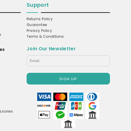
Support
Returns Policy
Guarantee
Privacy Policy
r
Terms & Conditions
Join Our Newsletter
es
s
SIGN UP
ssories