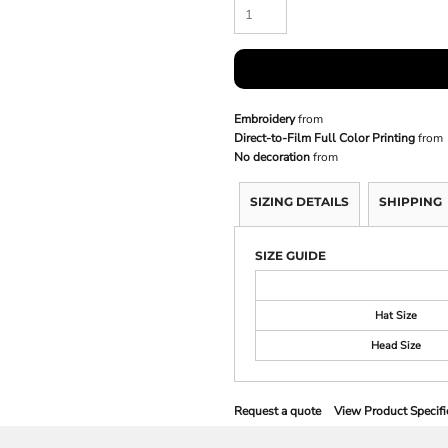
Embroidery
from
Direct-to-Film Full Color Printing
from
No decoration
from
SIZING DETAILS
SHIPPING
SIZE GUIDE
Hat Size
Head Size
Request a quote
View Product Specifi