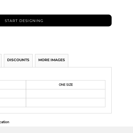
START DESIGNING
DISCOUNTS
MORE IMAGES
ONE SIZE
cation