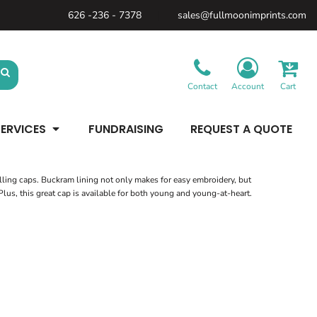
626 -236 - 7378
sales@fullmoonimprints.com
Bags &
Gifts &
Law
Backpacks
Accessories
Enforcement
Backpacks
Blankets / Towels
Patches
Belt Bags
Kitchen
Cases
Contact
Account
Cart
Sublimation
Minimum: 1 Piece
Patches
Cinch Bags
Maximum Colors: Full Color
Minimum: 1 Piece
Coolers
Blankets / Towels
Duffles
ERVICES
FUNDRAISING
REQUEST A QUOTE
Kitchen
Learn More
Maximum Colors: Full Color
Luggage
Learn More
Totes
Purses
Travel Accessories
elling caps. Buckram lining not only makes for easy embroidery, but
 Plus, this great cap is available for both young and young-at-heart.