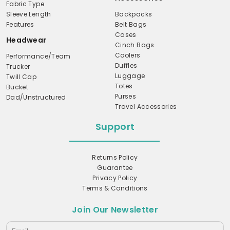
Fabric Type
Sleeve Length
Backpacks
Features
Belt Bags
Cases
Headwear
Cinch Bags
Coolers
Performance/Team
Duffles
Trucker
Luggage
Twill Cap
Totes
Bucket
Purses
Dad/Unstructured
Travel Accessories
Support
Returns Policy
Guarantee
Privacy Policy
Terms & Conditions
Join Our Newsletter