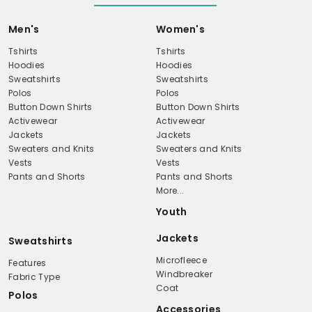
Men's
Women's
Tshirts
Tshirts
Hoodies
Hoodies
Sweatshirts
Sweatshirts
Polos
Polos
Button Down Shirts
Button Down Shirts
Activewear
Activewear
Jackets
Jackets
Sweaters and Knits
Sweaters and Knits
Vests
Vests
Pants and Shorts
Pants and Shorts
More...
Youth
Jackets
Sweatshirts
Microfleece
Features
Windbreaker
Fabric Type
Coat
Polos
Accessories