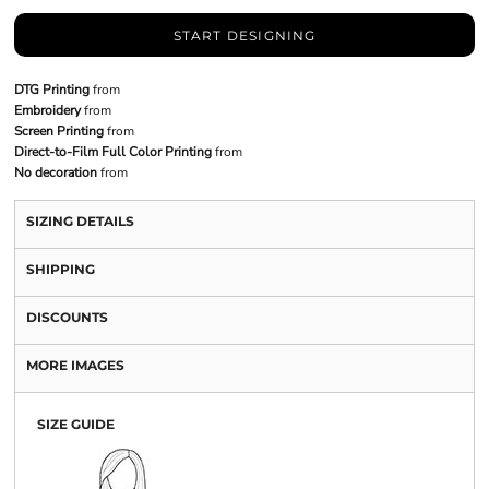
START DESIGNING
DTG Printing
from
Embroidery
from
Screen Printing
from
Direct-to-Film Full Color Printing
from
No decoration
from
SIZING DETAILS
SHIPPING
DISCOUNTS
MORE IMAGES
SIZE GUIDE