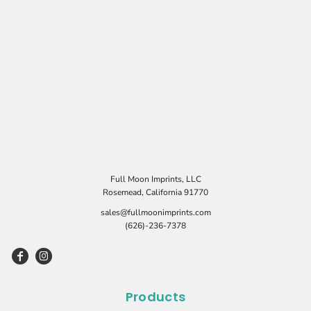
Full Moon Imprints, LLC
Rosemead, California 91770
sales@fullmoonimprints.com
(626)-236-7378
Products