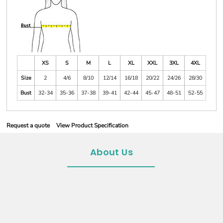
XS
S
M
L
XL
XXL
3XL
4XL
Size
2
4/6
8/10
12/14
16/18
20/22
24/26
28/30
Bust
32-34
35-36
37-38
39-41
42-44
45-47
48-51
52-55
Request a quote
View Product Specification
About Us