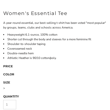
Women's Essential Tee
A year-round essential, our best-selling t-shirt has been voted "most popular"
by groups, teams, clubs and schools across America.
Heavyweight 6.1-ounce, 100% cotton
Shorter cut through the body and sleeves for a more feminine fit
Shoulder-to-shoulder taping
Coverseamed neck
Double-needle hem
Athletic Heather is 90/10 cotton/poly.
PRICE
COLOR
SIZE
>
QUANTITY