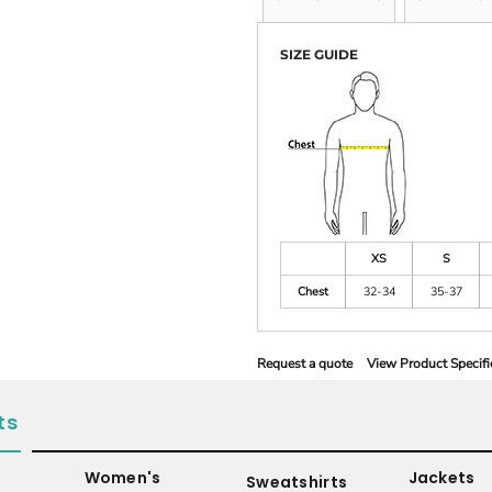
SIZE GUIDE
XS
S
Chest
32-34
35-37
Request a quote
View Product Specifi
ts
Women's
Jackets
Sweatshirts