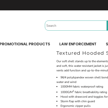
Headwear
Workwear
Activewear &
Sports
Performance/Team
Aprons
Trucker
Safety/High Visibility
Beach Gear
Twill Cap
Scrubs
Camping
UV Printing
Digital Printing
Bucket
Uniforms
Team Uniforms
Dad/Unstructured
Accessories
Hydration Bags & Packs
Minimum: 1 Piece
Minimum: 1 Piece
Corporate
Socks
Maximum Colors: Full Color
Maximum Colors: Full Color
PROMOTIONAL PRODUCTS
LAW ENFORCEMENT
S
Bottoms
Laces
Learn More
Learn More
Textured Hooded S
Pants
Socks
Shorts
Our soft shell stands up to the elements
and soft, this water resistant jacket is
vents add function and up-to-the-minut
96/4 poly/spandex woven shell bonde
water and wind
1000MM fabric waterproof rating
2
1000G/M
fabric breathability rating
Hood with drawcord and toggles for 
Storm flap with chin guard
Ergonomic zipper pulls