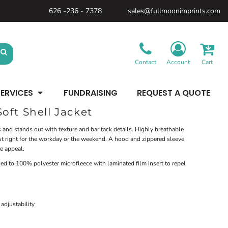
626 -236 - 7378
sales@fullmoonimprints.com
Bags &
Gifts &
Law
Backpacks
Accessories
Enforcement
Backpacks
Blankets / Towels
Patches
Belt Bags
Kitchen
Cases
Contact
Account
Cart
Sublimation
Minimum: 1 Piece
Patches
Cinch Bags
Maximum Colors: Full Color
Minimum: 1 Piece
Coolers
Blankets / Towels
Duffles
ERVICES
FUNDRAISING
REQUEST A QUOTE
Kitchen
Learn More
Maximum Colors: Full Color
Luggage
Learn More
Totes
oft Shell Jacket
Purses
Travel Accessories
 and stands out with texture and bar tack details. Highly breathable
 just right for the workday or the weekend. A hood and zippered sleeve
e appeal.
d to 100% polyester microfleece with laminated film insert to repel
adjustability