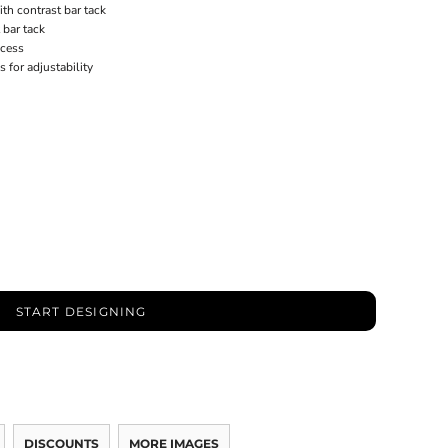
th contrast bar tack
 bar tack
ccess
for adjustability
START DESIGNING
DISCOUNTS
MORE IMAGES