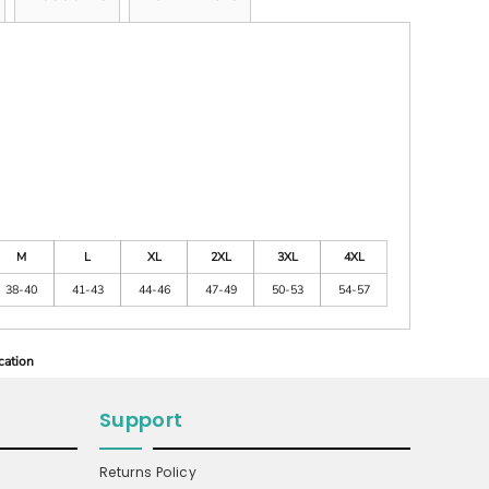
M
L
XL
2XL
3XL
4XL
38-40
41-43
44-46
47-49
50-53
54-57
cation
Support
Returns Policy