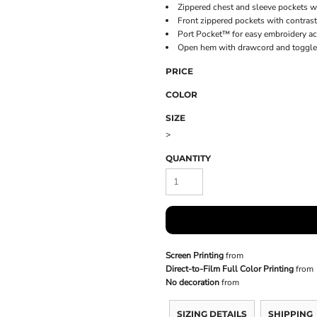
Zippered chest and sleeve pockets wi
Front zippered pockets with contrast
Port Pocket™ for easy embroidery a
Open hem with drawcord and toggles 
PRICE
COLOR
SIZE
>
QUANTITY
Screen Printing
from
Direct-to-Film Full Color Printing
from
No decoration
from
SIZING DETAILS
SHIPPING