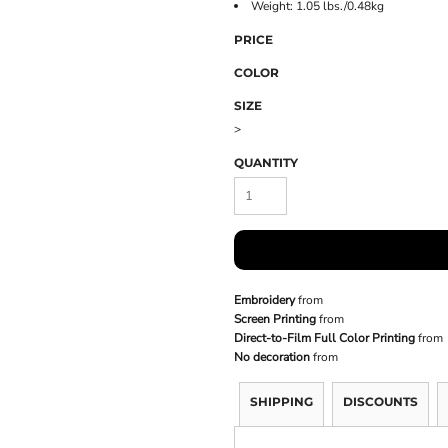
Weight: 1.05 lbs./0.48kg
PRICE
COLOR
SIZE
>
QUANTITY
Embroidery
from
Screen Printing
from
Direct-to-Film Full Color Printing
from
No decoration
from
SHIPPING
DISCOUNTS