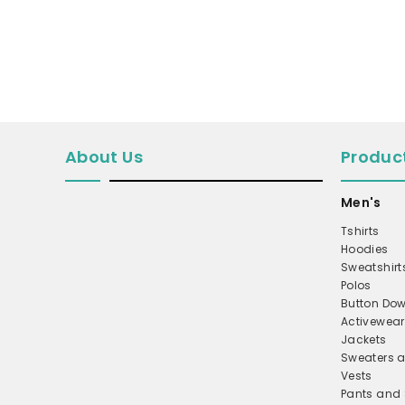
MICROFLEECE
WINDBREAKER
COAT
PERFORMANCE/TEAM
TRUCKER
About Us
Produc
TWILL CAP
BUCKET
Men's
DAD/UNSTRUCTURED
Tshirts
Hoodies
APRONS
Sweatshirt
SAFETY/HIGH VISIBILITY
Polos
Button Dow
SCRUBS
Activewear
Jackets
UNIFORMS
Sweaters a
ACCESSORIES
Vests
Pants and 
CORPORATE