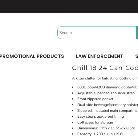
Headwear
Workwear
Activewear &
Sports
Performance/Team
Aprons
Trucker
Safety/High Visibility
Beach Gear
Twill Cap
Scrubs
Camping
UV Printing
Digital Printing
Bucket
Uniforms
Team Uniforms
Dad/Unstructured
Accessories
Hydration Bags & Packs
Minimum: 1 Piece
Minimum: 1 Piece
Corporate
Socks
Maximum Colors: Full Color
Maximum Colors: Full Color
PROMOTIONAL PRODUCTS
LAW ENFORCEMENT
S
Bottoms
Laces
Learn More
Learn More
Chill 18 24 Can Coo
Pants
Socks
Shorts
A killer chiller for tailgating, golfing o
600D poly/420D diamond dobby/PEV
Adjustable, padded shoulder strap
Front zippered pocket
Dual side beverage/accessory holste
Zippered, insulated main compartme
Easy clean, leak proof lining
Collapses for storage
Dimensions: 11"h x 11.5"w x 8.5"d
Capacity: 1,200 cu. in./19.6L