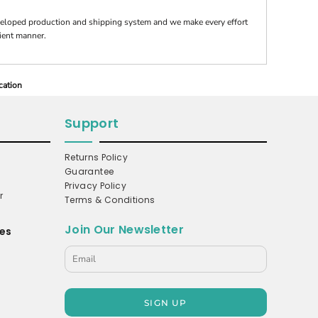
veloped production and shipping system and we make every effort
cient manner.
cation
Support
Returns Policy
Guarantee
Privacy Policy
r
Terms & Conditions
Join Our Newsletter
es
s
SIGN UP