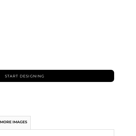
START DESIGNING
MORE IMAGES