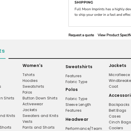
SHIPPING
Full Moon Imprints has a highly de
to ship your order in a fast and effe
Request a quote
View Product Specifi
ts
Women's
Jackets
Sweatshirts
Tshirts
Microfleece
Features
Hoodies
Windbreake
Fabric Type
s
Sweatshirts
Coat
Polos
Polos
Accessori
n Shirts
Button Down Shirts
Fabric Type
Activewear
Sleeve Length
Backpacks
Jackets
Features
Belt Bags
nd Knits
Sweaters and Knits
Cases
Headwear
Vests
Cinch Bag
Shorts
Pants and Shorts
Coolers
Performance/Team