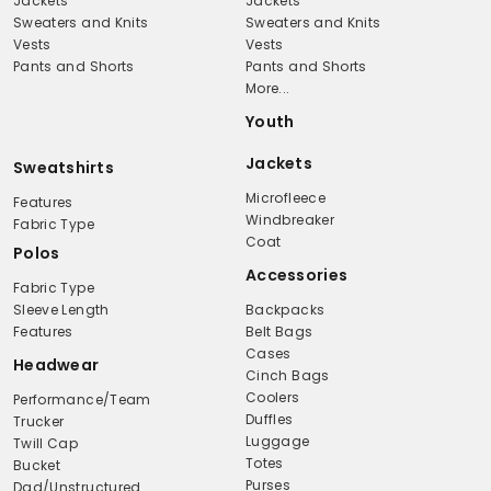
Jackets
Jackets
Sweaters and Knits
Sweaters and Knits
Vests
Vests
Pants and Shorts
Pants and Shorts
More...
Youth
Jackets
Sweatshirts
Microfleece
Features
Windbreaker
Fabric Type
Coat
Polos
Accessories
Fabric Type
Sleeve Length
Backpacks
Features
Belt Bags
Cases
Headwear
Cinch Bags
Coolers
Performance/Team
Duffles
Trucker
Luggage
Twill Cap
Totes
Bucket
Purses
Dad/Unstructured