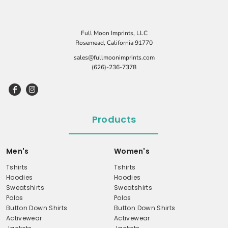
Full Moon Imprints, LLC
Rosemead, California 91770
sales@fullmoonimprints.com
(626)-236-7378
Products
Men's
Women's
Tshirts
Tshirts
Hoodies
Hoodies
Sweatshirts
Sweatshirts
Polos
Polos
Button Down Shirts
Button Down Shirts
Activewear
Activewear