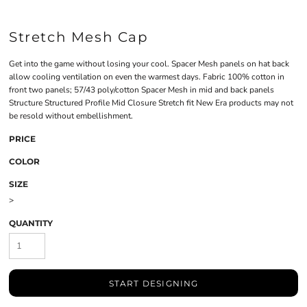
Stretch Mesh Cap
Get into the game without losing your cool. Spacer Mesh panels on hat back
allow cooling ventilation on even the warmest days. Fabric 100% cotton in
front two panels; 57/43 poly/cotton Spacer Mesh in mid and back panels
Structure Structured Profile Mid Closure Stretch fit New Era products may not
be resold without embellishment.
PRICE
COLOR
SIZE
>
QUANTITY
START DESIGNING