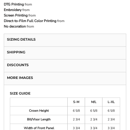
DTG Printing
from
Embroidery
from
Screen Printing
from
Direct-to-Film Full Color Printing
from
No decoration
from
SIZING DETAILS
SHIPPING
DISCOUNTS
MORE IMAGES
SIZE GUIDE
S-M
M/L
L-XL
Crown Height
6 5/8
6 5/8
6 5/8
Bill/Visor Length
2 3/4
2 3/4
2 3/4
Width of Front Panel
3 3/4
3 3/4
3 3/4