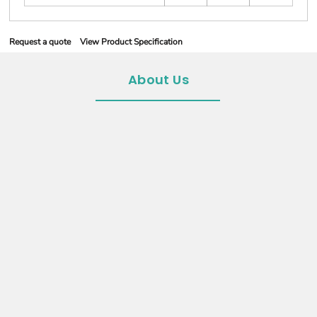
Request a quote
View Product Specification
About Us