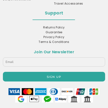
Travel Accessories
Support
Returns Policy
Guarantee
Privacy Policy
Terms & Conditions
Join Our Newsletter
SIGN UP