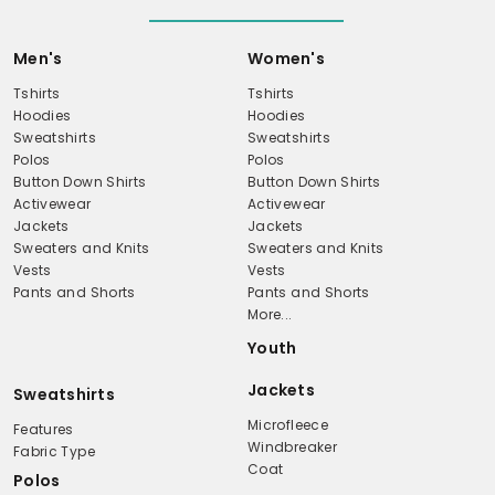
Men's
Women's
Tshirts
Tshirts
Hoodies
Hoodies
Sweatshirts
Sweatshirts
Polos
Polos
Button Down Shirts
Button Down Shirts
Activewear
Activewear
Jackets
Jackets
Sweaters and Knits
Sweaters and Knits
Vests
Vests
Pants and Shorts
Pants and Shorts
More...
Youth
Jackets
Sweatshirts
Microfleece
Features
Windbreaker
Fabric Type
Coat
Polos