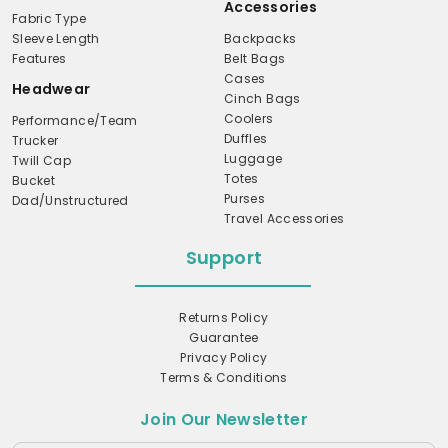
Accessories
Fabric Type
Sleeve Length
Backpacks
Features
Belt Bags
Cases
Headwear
Cinch Bags
Coolers
Performance/Team
Duffles
Trucker
Luggage
Twill Cap
Totes
Bucket
Purses
Dad/Unstructured
Travel Accessories
Support
Returns Policy
Guarantee
Privacy Policy
Terms & Conditions
Join Our Newsletter