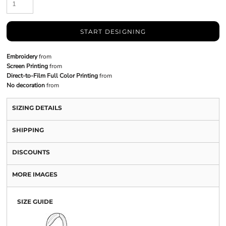
START DESIGNING
Embroidery
from
Screen Printing
from
Direct-to-Film Full Color Printing
from
No decoration
from
SIZING DETAILS
SHIPPING
DISCOUNTS
MORE IMAGES
SIZE GUIDE