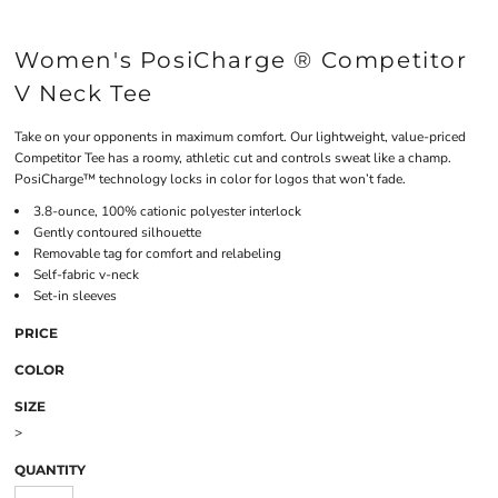
Women's PosiCharge ® Competitor
V Neck Tee
Take on your opponents in maximum comfort. Our lightweight, value-priced
Competitor Tee has a roomy, athletic cut and controls sweat like a champ.
PosiCharge™ technology locks in color for logos that won’t fade.
3.8-ounce, 100% cationic polyester interlock
Gently contoured silhouette
Removable tag for comfort and relabeling
Self-fabric v-neck
Set-in sleeves
PRICE
COLOR
SIZE
>
QUANTITY