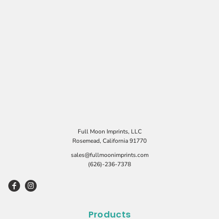
Full Moon Imprints, LLC
Rosemead, California 91770
sales@fullmoonimprints.com
(626)-236-7378
Products