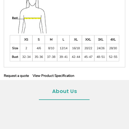
XS
S
M
L
XL
XXL
3XL
4XL
Size
2
4/6
8/10
12/14
16/18
20/22
24/26
28/30
Bust
32-34
35-36
37-38
39-41
42-44
45-47
48-51
52-55
Request a quote
View Product Specification
About Us