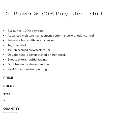
Dri Power ® 100% Polyester T Shirt
5.3-ounce, 100% polyester
Advanced moisture management performance with odor control
Seamless body with set-in sleeves
Tag-free label
1x1 rib seamed crewneck collar
Double-needle coverstitched on front neck
Shoulder-to-shoulder taping
Double-needle sleeves and hem
Ideal for sublimation printing
PRICE
COLOR
SIZE
>
QUANTITY