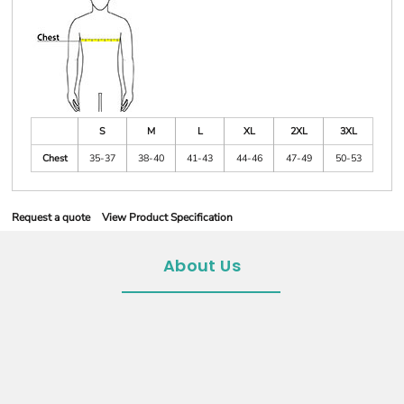
S
M
L
XL
2XL
3XL
Chest
35-37
38-40
41-43
44-46
47-49
50-53
Request a quote
View Product Specification
About Us