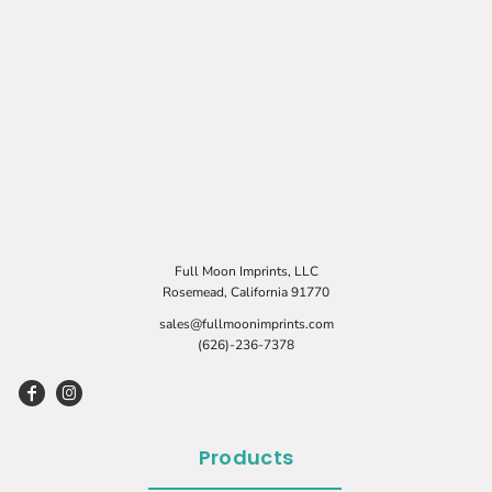
Full Moon Imprints, LLC
Rosemead, California 91770
sales@fullmoonimprints.com
(626)-236-7378
Products