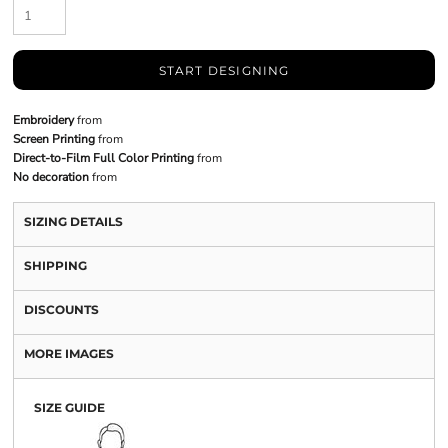
START DESIGNING
Embroidery
from
Screen Printing
from
Direct-to-Film Full Color Printing
from
No decoration
from
SIZING DETAILS
SHIPPING
DISCOUNTS
MORE IMAGES
SIZE GUIDE