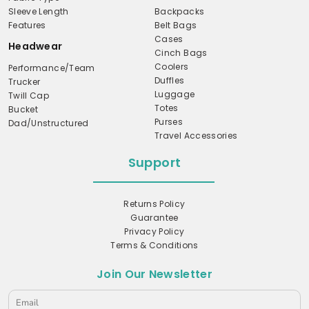
Sleeve Length
Backpacks
Features
Belt Bags
Cases
Headwear
Cinch Bags
Coolers
Performance/Team
Duffles
Trucker
Luggage
Twill Cap
Totes
Bucket
Purses
Dad/Unstructured
Travel Accessories
Support
Returns Policy
Guarantee
Privacy Policy
Terms & Conditions
Join Our Newsletter