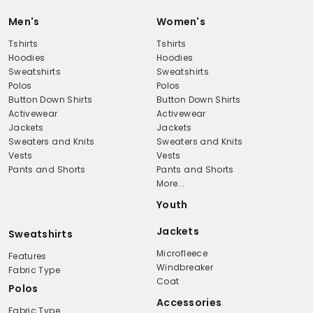
Men's
Women's
Tshirts
Tshirts
Hoodies
Hoodies
Sweatshirts
Sweatshirts
Polos
Polos
Button Down Shirts
Button Down Shirts
Activewear
Activewear
Jackets
Jackets
Sweaters and Knits
Sweaters and Knits
Vests
Vests
Pants and Shorts
Pants and Shorts
More...
Youth
Jackets
Sweatshirts
Microfleece
Features
Windbreaker
Fabric Type
Coat
Polos
Accessories
Fabric Type