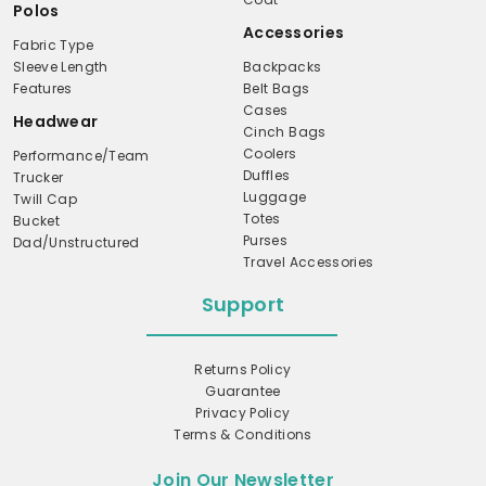
Polos
Accessories
Fabric Type
Sleeve Length
Backpacks
Features
Belt Bags
Cases
Headwear
Cinch Bags
Coolers
Performance/Team
Duffles
Trucker
Luggage
Twill Cap
Totes
Bucket
Purses
Dad/Unstructured
Travel Accessories
Support
Returns Policy
Guarantee
Privacy Policy
Terms & Conditions
Join Our Newsletter