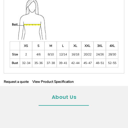
XS
S
M
L
XL
XXL
3XL
4XL
Size
2
4/6
8/10
12/14
16/18
20/22
24/26
28/30
Bust
32-34
35-36
37-38
39-41
42-44
45-47
48-51
52-55
Request a quote
View Product Specification
About Us