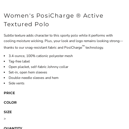
Women's PosiCharge ® Active
Textured Polo
Subtle texture adds character to this sporty polo while it performs with
cooling moisture wicking. Plus, your look and logo remains looking strong—
™
thanks to our snag-resistant fabric and PosiCharge
technology.
3.4-ounce, 100% cationic polyester mesh
Tag-free label
Open placket, self-fabric Johnny collar
Set-in, open hem sleeves
Double-needle sleeves and hem
Side vents
PRICE
COLOR
SIZE
>
QUANTITY