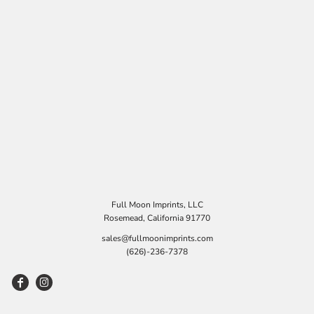
Full Moon Imprints, LLC
Rosemead, California 91770
sales@fullmoonimprints.com
(626)-236-7378