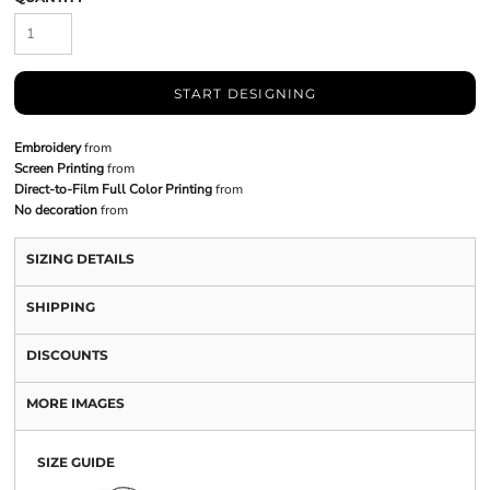
START DESIGNING
Embroidery
from
Screen Printing
from
Direct-to-Film Full Color Printing
from
No decoration
from
SIZING DETAILS
SHIPPING
DISCOUNTS
MORE IMAGES
SIZE GUIDE