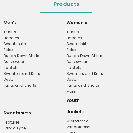
Products
Men's
Women's
Tshirts
Tshirts
Hoodies
Hoodies
Sweatshirts
Sweatshirts
Polos
Polos
Button Down Shirts
Button Down Shirts
Activewear
Activewear
Jackets
Jackets
Sweaters and Knits
Sweaters and Knits
Vests
Vests
Pants and Shorts
Pants and Shorts
More...
Youth
Jackets
Sweatshirts
Microfleece
Features
Windbreaker
Fabric Type
Coat