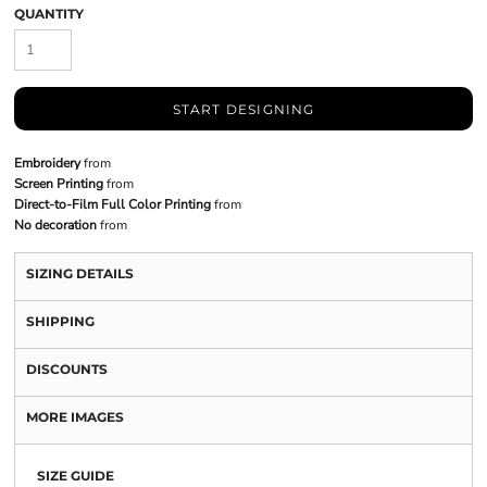
QUANTITY
START DESIGNING
Embroidery
from
Screen Printing
from
Direct-to-Film Full Color Printing
from
No decoration
from
SIZING DETAILS
SHIPPING
DISCOUNTS
MORE IMAGES
SIZE GUIDE