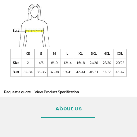
XS
S
M
L
XL
3XL
4XL
XXL
Size
2
4/6
8/10
12/14
16/18
24/26
28/30
20/22
Bust
32-34
35-36
37-38
19-41
42-44
48-51
52-55
45-47
Request a quote
View Product Specification
About Us