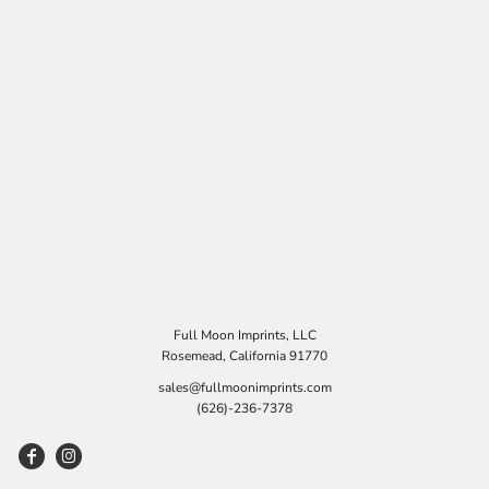
Full Moon Imprints, LLC
Rosemead, California 91770
sales@fullmoonimprints.com
(626)-236-7378