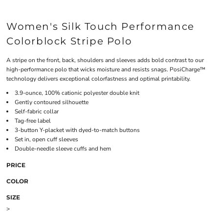
Women's Silk Touch Performance
Colorblock Stripe Polo
A stripe on the front, back, shoulders and sleeves adds bold contrast to our
high-performance polo that wicks moisture and resists snags. PosiCharge™
technology delivers exceptional colorfastness and optimal printability.
3.9-ounce, 100% cationic polyester double knit
Gently contoured silhouette
Self-fabric collar
Tag-free label
3-button Y-placket with dyed-to-match buttons
Set in, open cuff sleeves
Double-needle sleeve cuffs and hem
PRICE
COLOR
SIZE
>