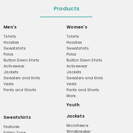
Products
Men's
Women's
Tshirts
Tshirts
Hoodies
Hoodies
Sweatshirts
Sweatshirts
Polos
Polos
Button Down Shirts
Button Down Shirts
Activewear
Activewear
Jackets
Jackets
Sweaters and Knits
Sweaters and Knits
Vests
Vests
Pants and Shorts
Pants and Shorts
More...
Youth
Jackets
Sweatshirts
Microfleece
Features
Windbreaker
Fabric Type