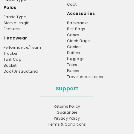
Coat
Polos
Accessories
Fabric Type
Sleeve Length
Backpacks
Features
Belt Bags
Cases
Headwear
Cinch Bags
Coolers
Performance/Team
Duffles
Trucker
Luggage
Twill Cap
Totes
Bucket
Purses
Dad/Unstructured
Travel Accessories
Support
Returns Policy
Guarantee
Privacy Policy
Terms & Conditions