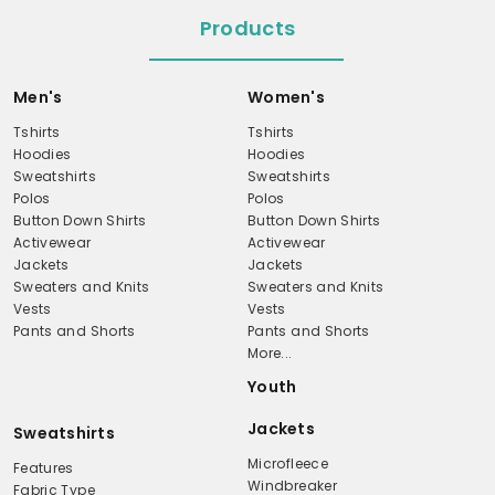
Products
Men's
Women's
Tshirts
Tshirts
Hoodies
Hoodies
Sweatshirts
Sweatshirts
Polos
Polos
Button Down Shirts
Button Down Shirts
Activewear
Activewear
Jackets
Jackets
Sweaters and Knits
Sweaters and Knits
Vests
Vests
Pants and Shorts
Pants and Shorts
More...
Youth
Jackets
Sweatshirts
Microfleece
Features
Windbreaker
Fabric Type