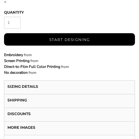
>
QUANTITY
START DESIGNING
Embroidery
from
Screen Printing
from
Direct-to-Film Full Color Printing
from
No decoration
from
SIZING DETAILS
SHIPPING
DISCOUNTS
MORE IMAGES