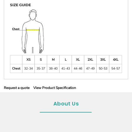
SIZE GUIDE
XS
S
M
L
XL
2XL
3XL
4XL
Chest
32-34
35-37
38-40
41-43
44-46
47-49
50-53
54-57
Request a quote
View Product Specification
About Us