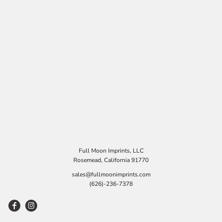
Full Moon Imprints, LLC
Rosemead, California 91770
sales@fullmoonimprints.com
(626)-236-7378