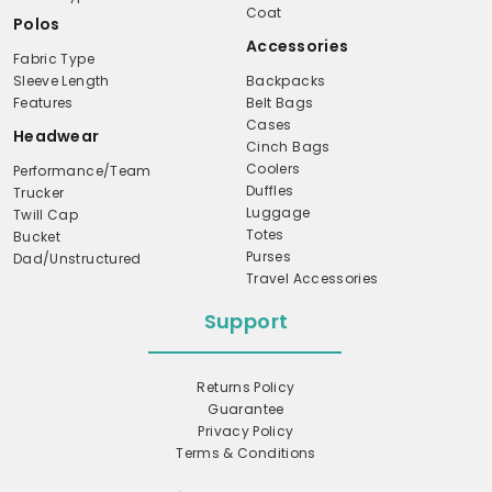
Coat
Polos
Accessories
Fabric Type
Sleeve Length
Backpacks
Features
Belt Bags
Cases
Headwear
Cinch Bags
Coolers
Performance/Team
Duffles
Trucker
Luggage
Twill Cap
Totes
Bucket
Purses
Dad/Unstructured
Travel Accessories
Support
Returns Policy
Guarantee
Privacy Policy
Terms & Conditions