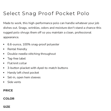
Select Snag Proof Pocket Polo
Made to work, this high-performance polo can handle whatever your job
dishes out. Snags, wrinkles, odors and moisture don't stand a chance-this
rugged polo shrugs them off so you maintain a clean, professional
appearance.
6.6-ounce, 100% snag-proof polyester
Rental friendly
Double-needle stitching throughout
Tag-free label
Flat knit collar
3-button placket with dyed-to-match buttons
Handy left chest pocket
Set-in, open hem sleeves
Side vents
PRICE
COLOR
SIZE