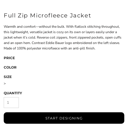
Full Zip Microfleece Jacket
Warmth and comfort—without the bulk. With flatlock stitching throughout,
this lightweight, versatile jacket is cozy on its own or layers easily under a
jacket when it’s cold. Reverse coil zippers, front zippered pockets, open cuffs
and an open hem. Contrast Eddie Bauer logo embroidered on the left sleeve.
Made of 100% polyester microfleece with an anti-pill finish.
PRICE
COLOR
SIZE
>
QUANTITY
START DESIGNING