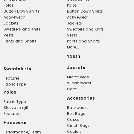
Polos
Polos
Button Down Shirts
Button Down Shirts
Activewear
Activewear
Jackets
Jackets
Sweaters and Knits
Sweaters and Knits
Vests
Vests
Pants and Shorts
Pants and Shorts
More...
Youth
Jackets
Sweatshirts
Microfleece
Features
Windbreaker
Fabric Type
Coat
Polos
Accessories
Fabric Type
Sleeve Length
Backpacks
Features
Belt Bags
Cases
Headwear
Cinch Bags
Coolers
Performance/Team