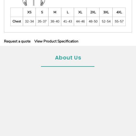
XS
S
M
L
XL
2XL
3XL
4XL
Chest
32-34
35-37
38-40
41-43
44-46
48-50
52-54
55-57
Request a quote
View Product Specification
About Us