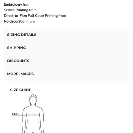
Embroidery
from
Screen Printing
from
Direct-to-Film Full Color Printing
from
No decoration
from
SIZING DETAILS
SHIPPING
DISCOUNTS
MORE IMAGES
SIZE GUIDE