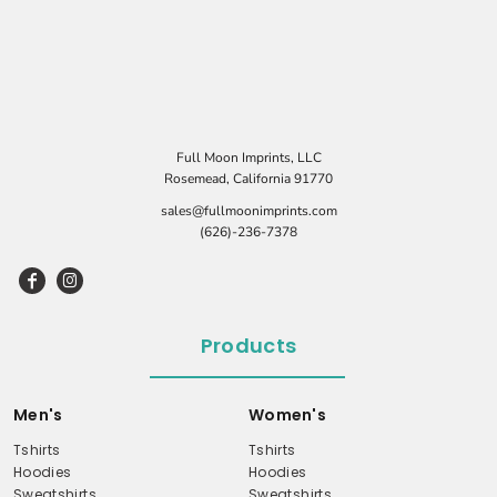
Full Moon Imprints, LLC
Rosemead, California 91770
sales@fullmoonimprints.com
(626)-236-7378
Products
Men's
Women's
Tshirts
Tshirts
Hoodies
Hoodies
Sweatshirts
Sweatshirts