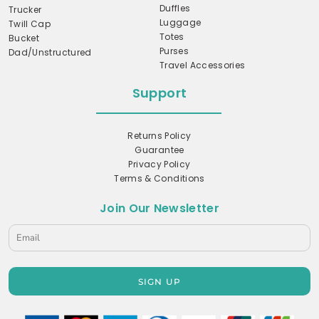
Duffles
Trucker
Luggage
Twill Cap
Totes
Bucket
Purses
Dad/Unstructured
Travel Accessories
Support
Returns Policy
Guarantee
Privacy Policy
Terms & Conditions
Join Our Newsletter
SIGN UP