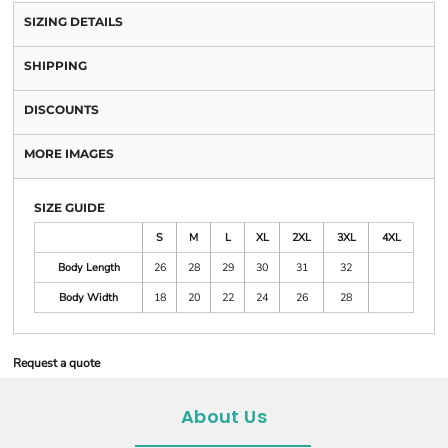
SIZING DETAILS
SHIPPING
DISCOUNTS
MORE IMAGES
SIZE GUIDE
S
M
L
XL
2XL
3XL
4XL
Body Length
26
28
29
30
31
32
Body Width
18
20
22
24
26
28
Request a quote
About Us