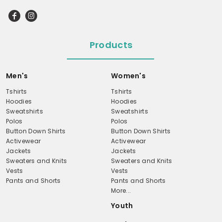
Products
Men's
Women's
Tshirts
Tshirts
Hoodies
Hoodies
Sweatshirts
Sweatshirts
Polos
Polos
Button Down Shirts
Button Down Shirts
Activewear
Activewear
Jackets
Jackets
Sweaters and Knits
Sweaters and Knits
Vests
Vests
Pants and Shorts
Pants and Shorts
More...
Youth