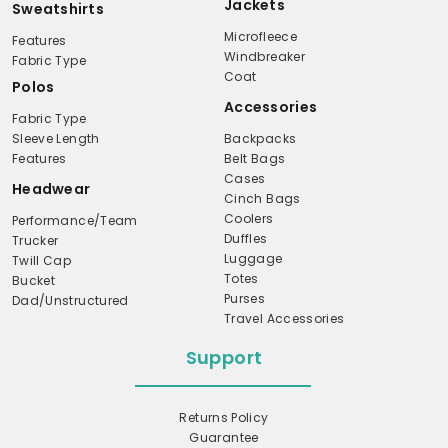
Jackets
Sweatshirts
Microfleece
Features
Windbreaker
Fabric Type
Coat
Polos
Accessories
Fabric Type
Sleeve Length
Backpacks
Features
Belt Bags
Cases
Headwear
Cinch Bags
Coolers
Performance/Team
Duffles
Trucker
Luggage
Twill Cap
Totes
Bucket
Purses
Dad/Unstructured
Travel Accessories
Support
Returns Policy
Guarantee