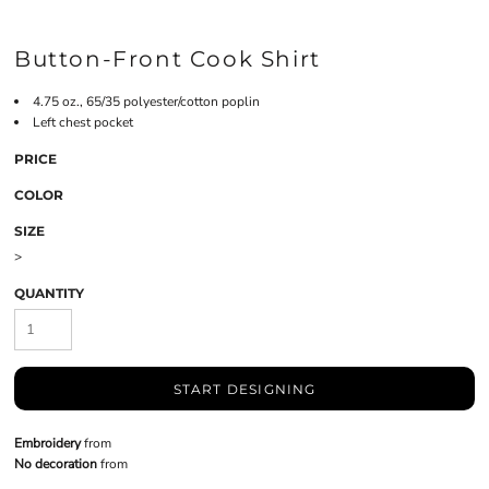
Button-Front Cook Shirt
4.75 oz., 65/35 polyester/cotton poplin
Left chest pocket
PRICE
COLOR
SIZE
>
QUANTITY
START DESIGNING
Embroidery
from
No decoration
from