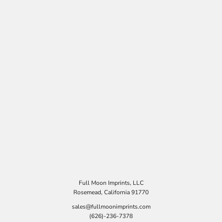
Full Moon Imprints, LLC
Rosemead, California 91770
sales@fullmoonimprints.com
(626)-236-7378