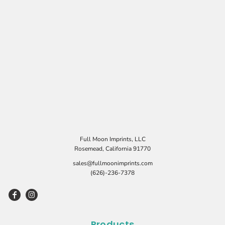
Full Moon Imprints, LLC
Rosemead, California 91770
sales@fullmoonimprints.com
(626)-236-7378
Products