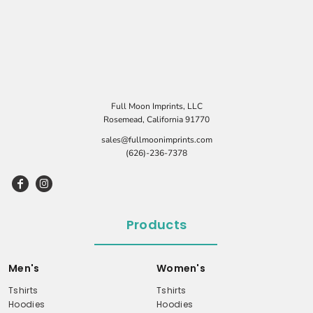
Full Moon Imprints, LLC
Rosemead, California 91770
sales@fullmoonimprints.com
(626)-236-7378
Products
Men's
Women's
Tshirts
Tshirts
Hoodies
Hoodies