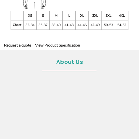
XS
S
M
L
XL
2XL
3XL
4XL
Chest
32-34
35-37
38-40
41-43
44-46
47-49
50-53
54-57
Request a quote
View Product Specification
About Us