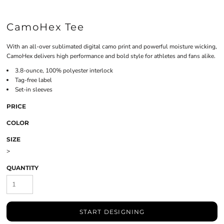
CamoHex Tee
With an all-over sublimated digital camo print and powerful moisture wicking,
CamoHex delivers high performance and bold style for athletes and fans alike.
3.8-ounce, 100% polyester interlock
Tag-free label
Set-in sleeves
PRICE
COLOR
SIZE
>
QUANTITY
START DESIGNING