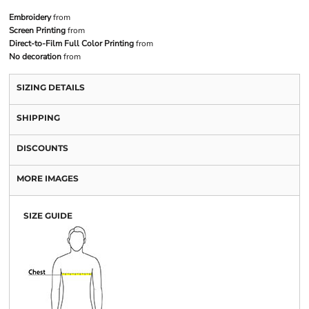
Embroidery
from
Screen Printing
from
Direct-to-Film Full Color Printing
from
No decoration
from
SIZING DETAILS
SHIPPING
DISCOUNTS
MORE IMAGES
SIZE GUIDE