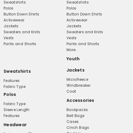
Sweatshirts
Sweatshirts
Polos
Polos
Button Down Shirts
Button Down Shirts
Activewear
Activewear
Jackets
Jackets
Sweaters and Knits
Sweaters and Knits
Vests
Vests
Pants and Shorts
Pants and Shorts
More...
Youth
Jackets
Sweatshirts
Microfleece
Features
Windbreaker
Fabric Type
Coat
Polos
Accessories
Fabric Type
Sleeve Length
Backpacks
Features
Belt Bags
Cases
Headwear
Cinch Bags