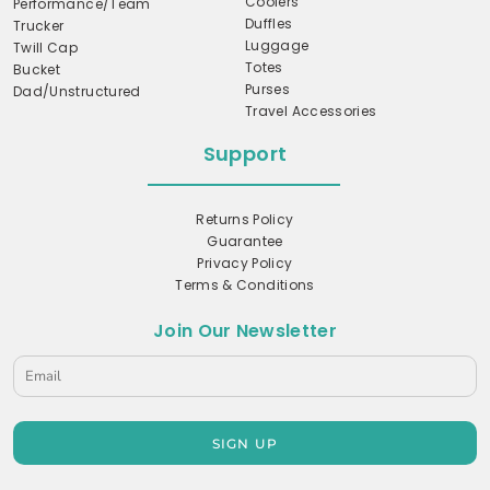
Coolers
Performance/Team
Duffles
Trucker
Luggage
Twill Cap
Totes
Bucket
Purses
Dad/Unstructured
Travel Accessories
Support
Returns Policy
Guarantee
Privacy Policy
Terms & Conditions
Join Our Newsletter
SIGN UP