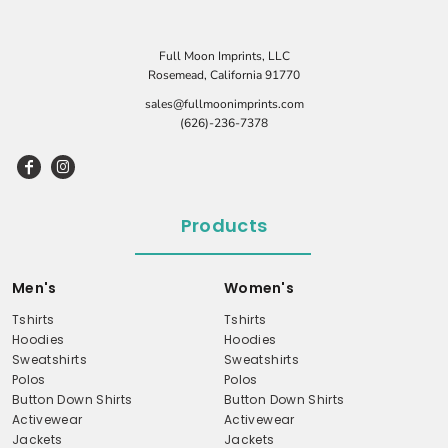
Full Moon Imprints, LLC
Rosemead, California 91770
sales@fullmoonimprints.com
(626)-236-7378
Products
Men's
Women's
Tshirts
Tshirts
Hoodies
Hoodies
Sweatshirts
Sweatshirts
Polos
Polos
Button Down Shirts
Button Down Shirts
Activewear
Activewear
Jackets
Jackets