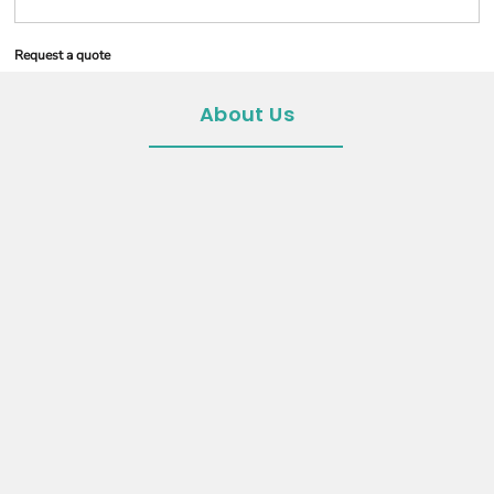
Request a quote
About Us