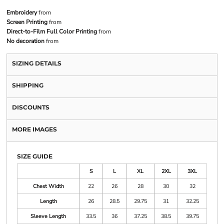
Embroidery
from
Screen Printing
from
Direct-to-Film Full Color Printing
from
No decoration
from
SIZING DETAILS
SHIPPING
DISCOUNTS
MORE IMAGES
SIZE GUIDE
S
L
XL
2XL
3XL
Chest Width
22
26
28
30
32
Length
26
28.5
29.75
31
32.25
Sleeve Length
33.5
36
37.25
38.5
39.75