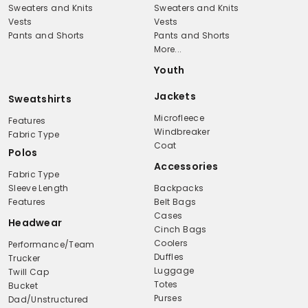
Sweaters and Knits
Sweaters and Knits
Vests
Vests
Pants and Shorts
Pants and Shorts
More...
Youth
Jackets
Sweatshirts
Microfleece
Features
Windbreaker
Fabric Type
Coat
Polos
Accessories
Fabric Type
Sleeve Length
Backpacks
Features
Belt Bags
Cases
Headwear
Cinch Bags
Coolers
Performance/Team
Duffles
Trucker
Luggage
Twill Cap
Totes
Bucket
Purses
Dad/Unstructured