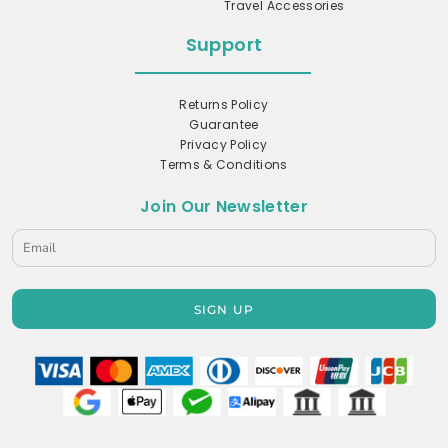
Travel Accessories
Support
Returns Policy
Guarantee
Privacy Policy
Terms & Conditions
Join Our Newsletter
SIGN UP