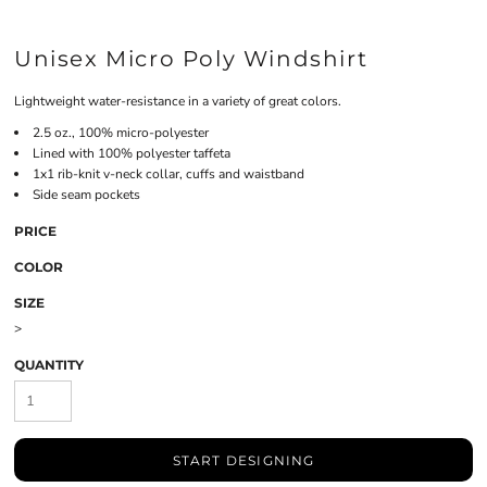
Unisex Micro Poly Windshirt
Lightweight water-resistance in a variety of great colors.
2.5 oz., 100% micro-polyester
Lined with 100% polyester taffeta
1x1 rib-knit v-neck collar, cuffs and waistband
Side seam pockets
PRICE
COLOR
SIZE
>
QUANTITY
START DESIGNING