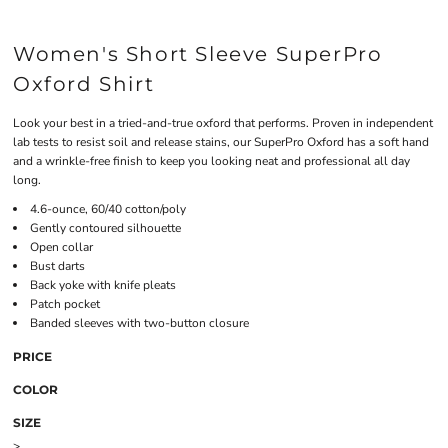
Women's Short Sleeve SuperPro
Oxford Shirt
Look your best in a tried-and-true oxford that performs. Proven in independent
lab tests to resist soil and release stains, our SuperPro Oxford has a soft hand
and a wrinkle-free finish to keep you looking neat and professional all day
long.
4.6-ounce, 60/40 cotton/poly
Gently contoured silhouette
Open collar
Bust darts
Back yoke with knife pleats
Patch pocket
Banded sleeves with two-button closure
PRICE
COLOR
SIZE
>