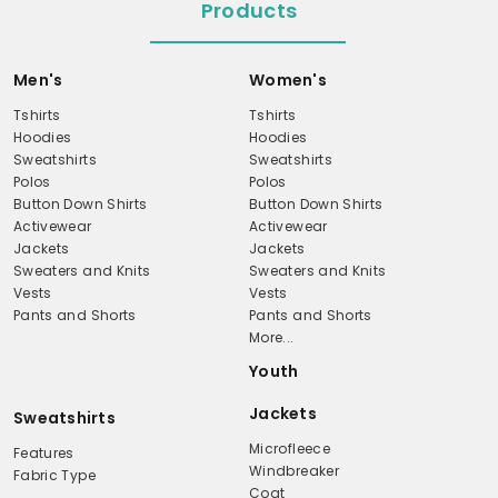
Products
Men's
Women's
Tshirts
Tshirts
Hoodies
Hoodies
Sweatshirts
Sweatshirts
Polos
Polos
Button Down Shirts
Button Down Shirts
Activewear
Activewear
Jackets
Jackets
Sweaters and Knits
Sweaters and Knits
Vests
Vests
Pants and Shorts
Pants and Shorts
More...
Youth
Jackets
Sweatshirts
Microfleece
Features
Windbreaker
Fabric Type
Coat