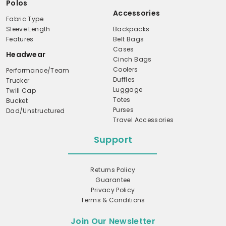
Polos
Accessories
Fabric Type
Sleeve Length
Backpacks
Features
Belt Bags
Cases
Headwear
Cinch Bags
Coolers
Performance/Team
Duffles
Trucker
Luggage
Twill Cap
Totes
Bucket
Purses
Dad/Unstructured
Travel Accessories
Support
Returns Policy
Guarantee
Privacy Policy
Terms & Conditions
Join Our Newsletter