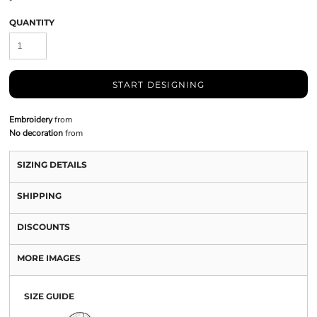
QUANTITY
START DESIGNING
Embroidery
from
No decoration
from
SIZING DETAILS
SHIPPING
DISCOUNTS
MORE IMAGES
SIZE GUIDE