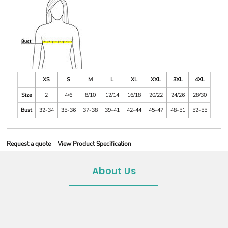
XS
S
M
L
XL
XXL
3XL
4XL
Size
2
4/6
8/10
12/14
16/18
20/22
24/26
28/30
Bust
32-34
35-36
37-38
39-41
42-44
45-47
48-51
52-55
Request a quote
View Product Specification
About Us