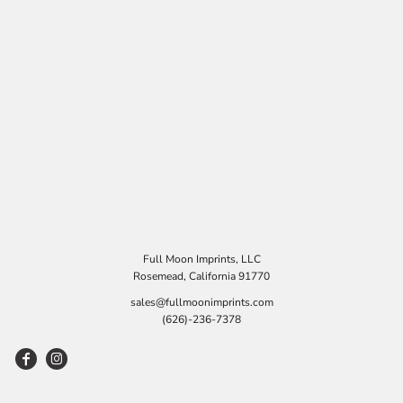
Full Moon Imprints, LLC
Rosemead, California 91770
sales@fullmoonimprints.com
(626)-236-7378