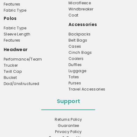
Microfleece
Features
Windbreaker
Fabric Type
Coat
Polos
Accessories
Fabric Type
Sleeve Length
Backpacks
Features
Belt Bags
Cases
Headwear
Cinch Bags
Coolers
Performance/Team
Duffles
Trucker
Luggage
Twill Cap
Totes
Bucket
Purses
Dad/Unstructured
Travel Accessories
Support
Returns Policy
Guarantee
Privacy Policy