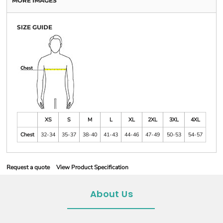
MORE IMAGES
SIZE GUIDE
XS
S
M
L
XL
2XL
3XL
4XL
Chest
32-34
35-37
38-40
41-43
44-46
47-49
50-53
54-57
Request a quote
View Product Specification
About Us