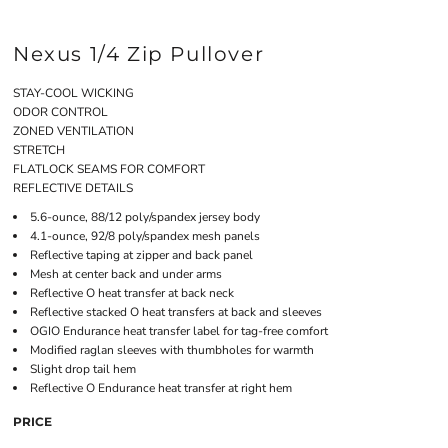
Nexus 1/4 Zip Pullover
STAY-COOL WICKING
ODOR CONTROL
ZONED VENTILATION
STRETCH
FLATLOCK SEAMS FOR COMFORT
REFLECTIVE DETAILS
5.6-ounce, 88/12 poly/spandex jersey body
4.1-ounce, 92/8 poly/spandex mesh panels
Reflective taping at zipper and back panel
Mesh at center back and under arms
Reflective O heat transfer at back neck
Reflective stacked O heat transfers at back and sleeves
OGIO Endurance heat transfer label for tag-free comfort
Modified raglan sleeves with thumbholes for warmth
Slight drop tail hem
Reflective O Endurance heat transfer at right hem
PRICE