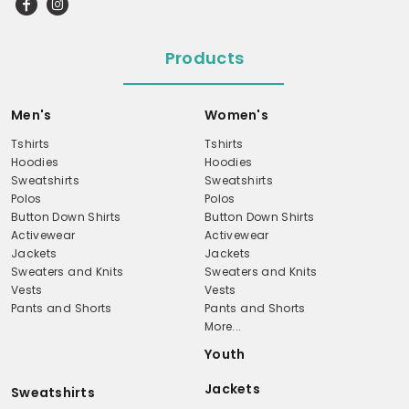
Products
Men's
Women's
Tshirts
Tshirts
Hoodies
Hoodies
Sweatshirts
Sweatshirts
Polos
Polos
Button Down Shirts
Button Down Shirts
Activewear
Activewear
Jackets
Jackets
Sweaters and Knits
Sweaters and Knits
Vests
Vests
Pants and Shorts
Pants and Shorts
More...
Youth
Jackets
Sweatshirts