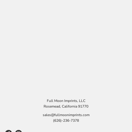
Full Moon Imprints, LLC
Rosemead, California 91770
sales@fullmoonimprints.com
(626)-236-7378