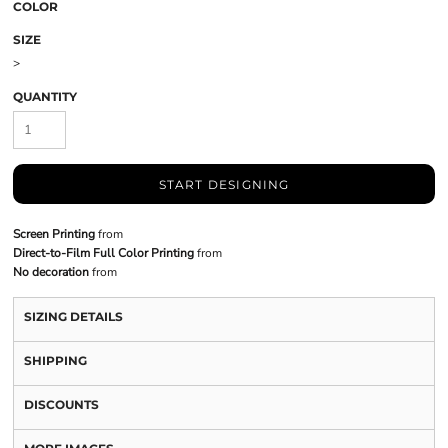
COLOR
SIZE
>
QUANTITY
START DESIGNING
Screen Printing
from
Direct-to-Film Full Color Printing
from
No decoration
from
SIZING DETAILS
SHIPPING
DISCOUNTS