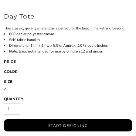
Day Tote
This classic, go-anywhere tote is perfect for the beach, market and beyond.
600 denier polyester canvas
Self-fabric handles
Dimensions: 14'h x 14'w x 5.5'd; Approx. 1,078 cubic inches
Note: Bags not intended for use by children 12 and under.
PRICE
COLOR
SIZE
>
QUANTITY
START DESIGNING