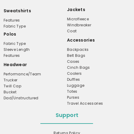
Jackets
Sweatshirts
Microfleece
Features
Windbreaker
Fabric Type
Coat
Polos
Accessories
Fabric Type
Sleeve Length
Backpacks
Features
Belt Bags
Cases
Headwear
Cinch Bags
Coolers
Performance/Team
Duffles
Trucker
Luggage
Twill Cap
Totes
Bucket
Purses
Dad/Unstructured
Travel Accessories
Support
Returns Policy