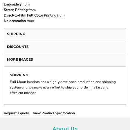
Embroidery
from
Screen Printing
from
Direct-to-Film Full Color Printing
from
No decoration
from
SHIPPING
DISCOUNTS
MORE IMAGES
SHIPPING
Full Moon Imprints has a highly developed production and shipping
system and we make every effort to ship your order in a fast and
effecient manner.
Request a quote
View Product Specification
About Us