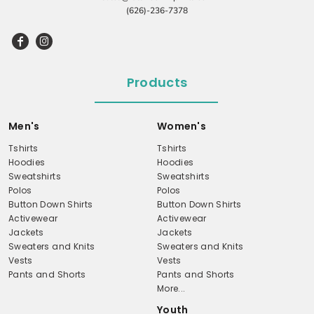
(626)-236-7378
Products
Men's
Women's
Tshirts
Tshirts
Hoodies
Hoodies
Sweatshirts
Sweatshirts
Polos
Polos
Button Down Shirts
Button Down Shirts
Activewear
Activewear
Jackets
Jackets
Sweaters and Knits
Sweaters and Knits
Vests
Vests
Pants and Shorts
Pants and Shorts
More...
Youth