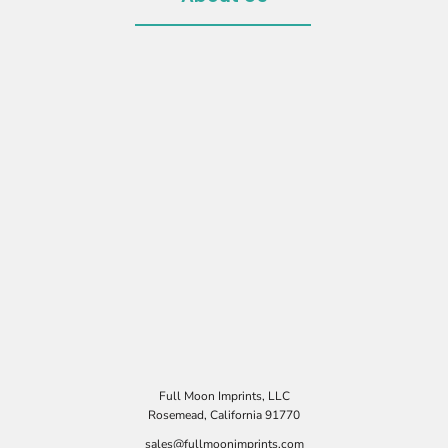
Full Moon Imprints, LLC
Rosemead, California 91770
sales@fullmoonimprints.com