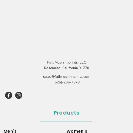
Full Moon Imprints, LLC
Rosemead, California 91770
sales@fullmoonimprints.com
(626)-236-7378
Products
Men's
Women's