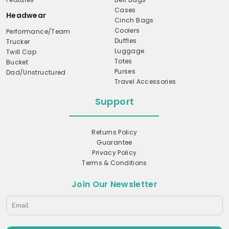
Cases
Headwear
Cinch Bags
Coolers
Performance/Team
Duffles
Trucker
Luggage
Twill Cap
Totes
Bucket
Purses
Dad/Unstructured
Travel Accessories
Support
Returns Policy
Guarantee
Privacy Policy
Terms & Conditions
Join Our Newsletter