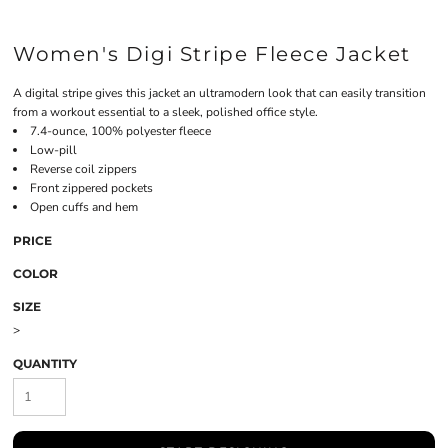
Women's Digi Stripe Fleece Jacket
A digital stripe gives this jacket an ultramodern look that can easily transition
from a workout essential to a sleek, polished office style.
7.4-ounce, 100% polyester fleece
Low-pill
Reverse coil zippers
Front zippered pockets
Open cuffs and hem
PRICE
COLOR
SIZE
>
QUANTITY