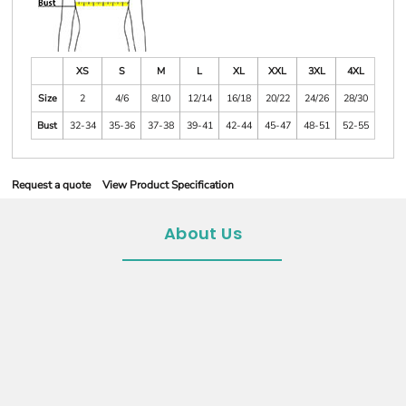
XS
S
M
L
XL
XXL
3XL
4XL
Size
2
4/6
8/10
12/14
16/18
20/22
24/26
28/30
Bust
32-34
35-36
37-38
39-41
42-44
45-47
48-51
52-55
Request a quote
View Product Specification
About Us