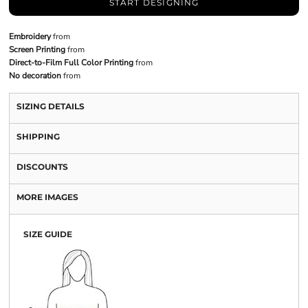
START DESIGNING
Embroidery
from
Screen Printing
from
Direct-to-Film Full Color Printing
from
No decoration
from
SIZING DETAILS
SHIPPING
DISCOUNTS
MORE IMAGES
SIZE GUIDE