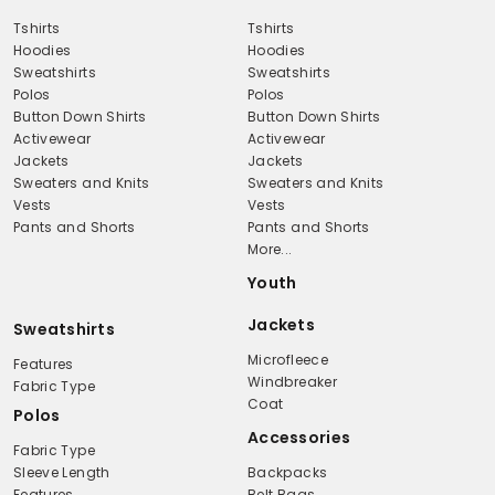
Tshirts
Tshirts
Hoodies
Hoodies
Sweatshirts
Sweatshirts
Polos
Polos
Button Down Shirts
Button Down Shirts
Activewear
Activewear
Jackets
Jackets
Sweaters and Knits
Sweaters and Knits
Vests
Vests
Pants and Shorts
Pants and Shorts
More...
Youth
Jackets
Sweatshirts
Microfleece
Features
Windbreaker
Fabric Type
Coat
Polos
Accessories
Fabric Type
Sleeve Length
Backpacks
Features
Belt Bags