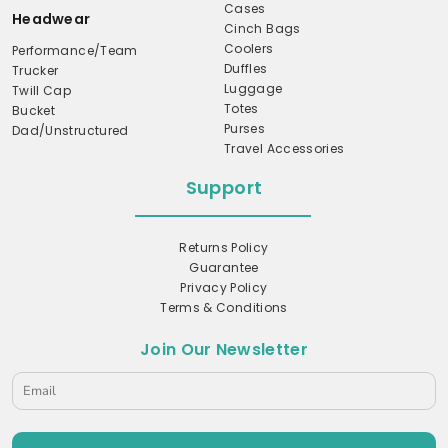
Cases
Headwear
Cinch Bags
Coolers
Performance/Team
Duffles
Trucker
Luggage
Twill Cap
Totes
Bucket
Purses
Dad/Unstructured
Travel Accessories
Support
Returns Policy
Guarantee
Privacy Policy
Terms & Conditions
Join Our Newsletter