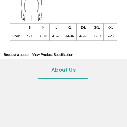
S
M
L
XL
2XL
3XL
4XL
Chest
35-37
38-40
41-43
44-46
47-49
50-53
54-57
Request a quote
View Product Specification
About Us