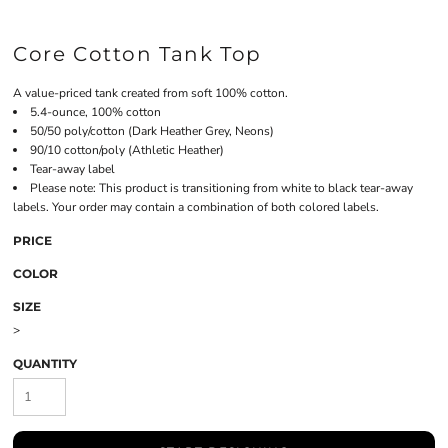
Core Cotton Tank Top
A value-priced tank created from soft 100% cotton.
5.4-ounce, 100% cotton
50/50 poly/cotton (Dark Heather Grey, Neons)
90/10 cotton/poly (Athletic Heather)
Tear-away label
Please note: This product is transitioning from white to black tear-away
labels. Your order may contain a combination of both colored labels.
PRICE
COLOR
SIZE
>
QUANTITY