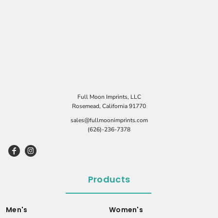
Full Moon Imprints, LLC
Rosemead, California 91770
sales@fullmoonimprints.com
(626)-236-7378
Products
Men's
Women's