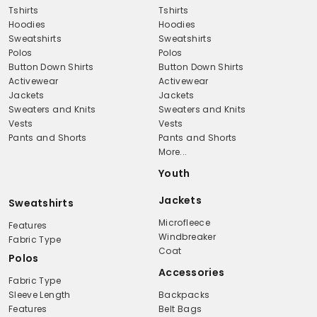
Tshirts
Tshirts
Hoodies
Hoodies
Sweatshirts
Sweatshirts
Polos
Polos
Button Down Shirts
Button Down Shirts
Activewear
Activewear
Jackets
Jackets
Sweaters and Knits
Sweaters and Knits
Vests
Vests
Pants and Shorts
Pants and Shorts
More...
Youth
Jackets
Sweatshirts
Microfleece
Features
Windbreaker
Fabric Type
Coat
Polos
Accessories
Fabric Type
Sleeve Length
Backpacks
Features
Belt Bags