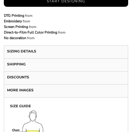
START DESIGNING
DTG Printing
from
Embroidery
from
Screen Printing
from
Direct-to-Film Full Color Printing
from
No decoration
from
SIZING DETAILS
SHIPPING
DISCOUNTS
MORE IMAGES
SIZE GUIDE