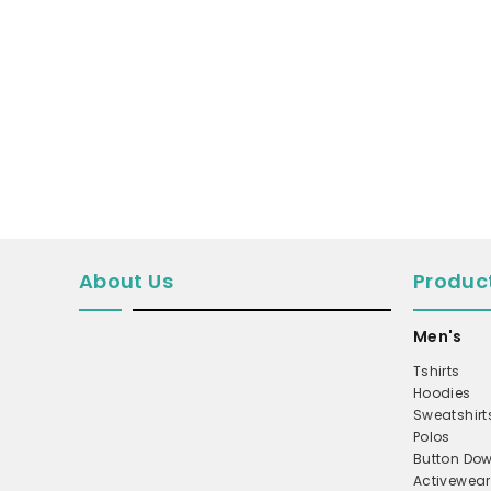
MICROFLEECE
WINDBREAKER
COAT
PERFORMANCE/TEAM
TRUCKER
TWILL CAP
BUCKET
DAD/UNSTRUCTURED
About Us
Produc
APRONS
Men's
SAFETY/HIGH VISIBILITY
Tshirts
SCRUBS
Hoodies
UNIFORMS
Sweatshirt
Polos
ACCESSORIES
Button Dow
Activewear
CORPORATE