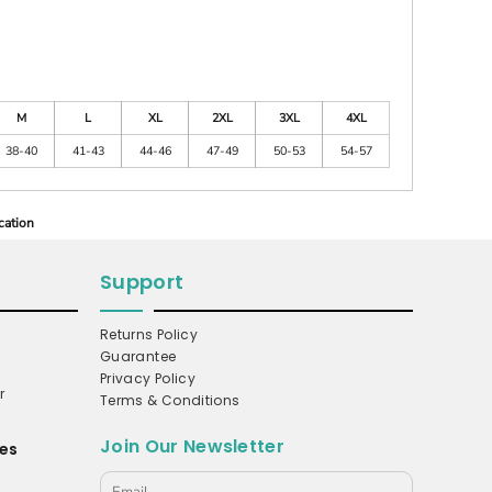
M
L
XL
2XL
3XL
4XL
38-40
41-43
44-46
47-49
50-53
54-57
cation
Support
Returns Policy
Guarantee
Privacy Policy
r
Terms & Conditions
Join Our Newsletter
es