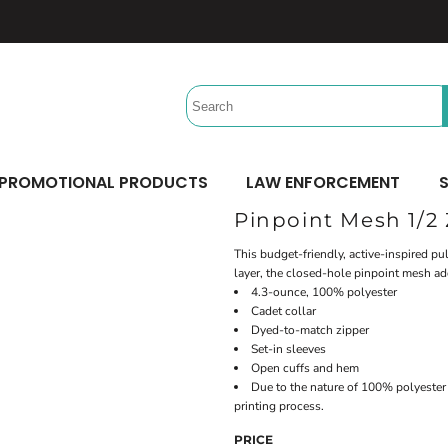
Headwear
Workwear
Activewear &
Sports
Performance/Team
Aprons
Trucker
Safety/High Visibility
Beach Gear
Twill Cap
Scrubs
Camping
UV Printing
Digital Printing
Bucket
Uniforms
Team Uniforms
Dad/Unstructured
Accessories
Hydration Bags & Packs
Minimum: 1 Piece
Minimum: 1 Piece
Corporate
Socks
Maximum Colors: Full Color
Maximum Colors: Full Color
PROMOTIONAL PRODUCTS
LAW ENFORCEMENT
S
Bottoms
Laces
Learn More
Learn More
Pinpoint Mesh 1/2 
Pants
Socks
Shorts
This budget-friendly, active-inspired p
layer, the closed-hole pinpoint mesh ad
4.3-ounce, 100% polyester
Cadet collar
Dyed-to-match zipper
Set-in sleeves
Open cuffs and hem
Due to the nature of 100% polyester 
printing process.
PRICE