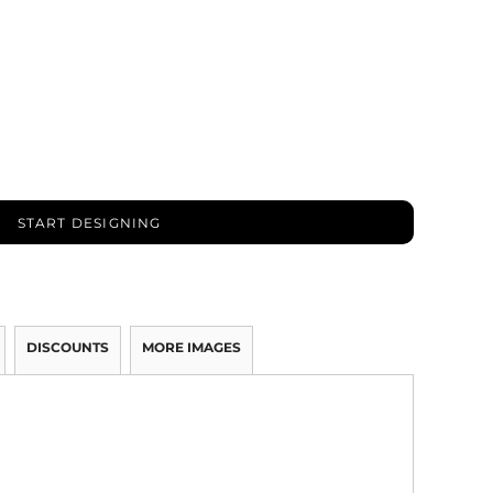
START DESIGNING
DISCOUNTS
MORE IMAGES