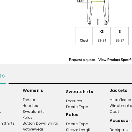
XS
S
Chest
32-34
35-37
Request a quote
View Product Specifi
ts
Women's
Jackets
Sweatshirts
Tshirts
Microfleece
Features
Hoodies
Windbreake
Fabric Type
s
Sweatshirts
Coat
Polos
Polos
Accessori
n Shirts
Button Down Shirts
Fabric Type
Activewear
Sleeve Length
Backpacks