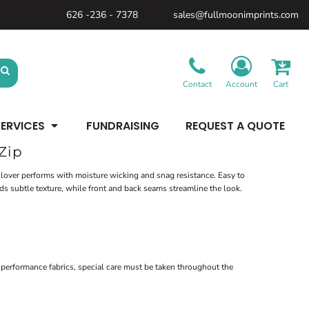
626 -236 - 7378
sales@fullmoonimprints.com
Bags &
Gifts &
Law
Backpacks
Accessories
Enforcement
Backpacks
Blankets / Towels
Patches
Belt Bags
Kitchen
Cases
Contact
Account
Cart
Sublimation
Minimum: 1 Piece
Patches
Cinch Bags
Maximum Colors: Full Color
Minimum: 1 Piece
Coolers
Blankets / Towels
Duffles
ERVICES
FUNDRAISING
REQUEST A QUOTE
Kitchen
Learn More
Maximum Colors: Full Color
Luggage
Learn More
Totes
Zip
Purses
Travel Accessories
ullover performs with moisture wicking and snag resistance. Easy to
ds subtle texture, while front and back seams streamline the look.
performance fabrics, special care must be taken throughout the