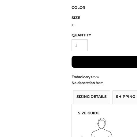
COLOR
SIZE
>
QUANTITY
Embroidery
from
No decoration
from
SIZING DETAILS
SHIPPING
SIZE GUIDE