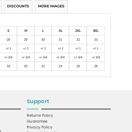
DISCOUNTS
MORE IMAGES
S
M
L
XL
2XL
3XL
28
29
30
31
32
33
+/-1
+/-1
+/-1
+/-1
+/-1
+/-1
+/-3/4
+/-3/4
+/-3/4
+/-3/4
+/-3/4
+/-3/4
18
20
22
24
26
28
Support
Returns Policy
Guarantee
Privacy Policy
r