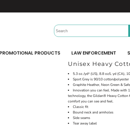
Headwear
Workwear
Activewear &
Sports
Performance/Team
Aprons
Trucker
Safety/High Visibility
Beach Gear
Twill Cap
Scrubs
Camping
UV Printing
Digital Printing
Bucket
Uniforms
Team Uniforms
Dad/Unstructured
Accessories
Hydration Bags & Packs
Minimum: 1 Piece
Minimum: 1 Piece
Corporate
Socks
Maximum Colors: Full Color
Maximum Colors: Full Color
PROMOTIONAL PRODUCTS
LAW ENFORCEMENT
S
Bottoms
Laces
Learn More
Learn More
Unisex Heavy Cot
Pants
Socks
Shorts
5.3 oz./yd² (US), 8.8 oz/L yd (CA), 
Sport Grey is 90/10 cotton/polyester
Graphite Heather, Neon Green & Safe
Innovation you can feel. Made with 1
technology, the Gildan® Heavy Cotton fa
comfort you can see and feel.
Classic fit
Bound neck and armholes
Side seams
Tear away label