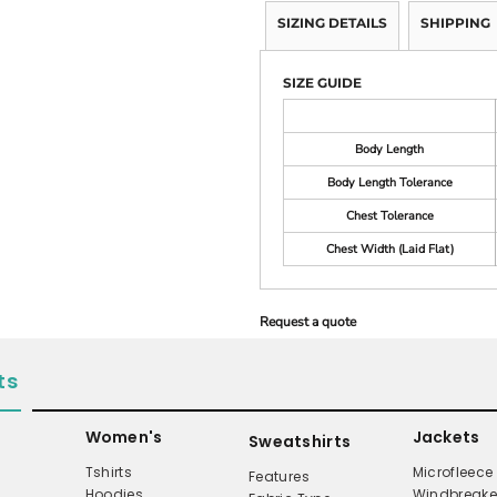
SIZING DETAILS
SHIPPING
SIZE GUIDE
Body Length
Body Length Tolerance
Chest Tolerance
Chest Width (Laid Flat)
Request a quote
ts
Women's
Jackets
Sweatshirts
Tshirts
Microfleece
Features
Hoodies
Windbreake