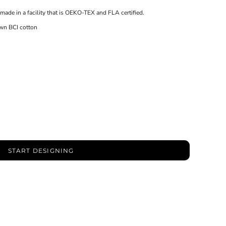
made in a facility that is OEKO-TEX and FLA certified.
wn BCI cotton
START DESIGNING