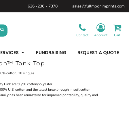
626 -236 - 7378
sales@fullmoonimprints.com
Bags &
Gifts &
Law
Backpacks
Accessories
Enforcement
Backpacks
Blankets / Towels
Patches
Belt Bags
Kitchen
Cases
Contact
Account
Cart
Sublimation
Minimum: 1 Piece
Patches
Cinch Bags
Maximum Colors: Full Color
Minimum: 1 Piece
Coolers
Blankets / Towels
Duffles
ERVICES
FUNDRAISING
REQUEST A QUOTE
Kitchen
Learn More
Maximum Colors: Full Color
Luggage
Learn More
Totes
ton™ Tank Top
Purses
Travel Accessories
100% cotton, 20 singles
ty Pink are 50/50 cotton/polyester
00% U.S. cotton and the latest breakthrough in soft cotton
mily has been remastered for improved printability, quality and