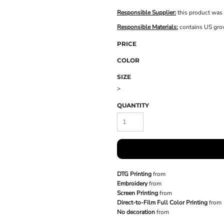
Responsible Supplier:
this product was 
Responsible Materials:
contains US gro
PRICE
COLOR
SIZE
>
QUANTITY
DTG Printing
from
Embroidery
from
Screen Printing
from
Direct-to-Film Full Color Printing
from
No decoration
from