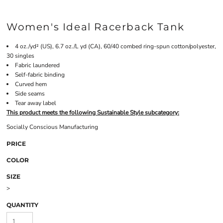
Women's Ideal Racerback Tank
4 oz./yd² (US), 6.7 oz./L yd (CA), 60/40 combed ring-spun cotton/polyester,
30 singles
Fabric laundered
Self-fabric binding
Curved hem
Side seams
Tear away label
This product meets the following Sustainable Style subcategory:
Socially Conscious Manufacturing
PRICE
COLOR
SIZE
>
QUANTITY