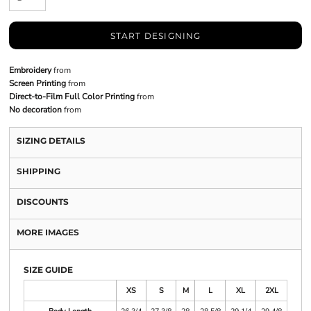
START DESIGNING
Embroidery
from
Screen Printing
from
Direct-to-Film Full Color Printing
from
No decoration
from
SIZING DETAILS
SHIPPING
DISCOUNTS
MORE IMAGES
SIZE GUIDE
XS
S
M
L
XL
2XL