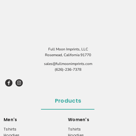
Full Moon Imprints, LLC
Rosemead, California 91770
sales@fullmoonimprints.com
(626)-236-7378
Products
Men's
Women's
Tshirts
Tshirts
Hoodies
Hoodies