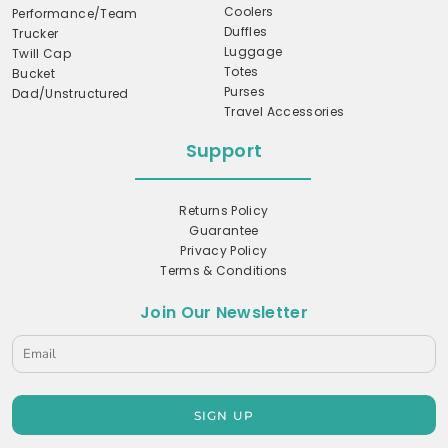
Coolers
Performance/Team
Duffles
Trucker
Luggage
Twill Cap
Totes
Bucket
Purses
Dad/Unstructured
Travel Accessories
Support
Returns Policy
Guarantee
Privacy Policy
Terms & Conditions
Join Our Newsletter
SIGN UP