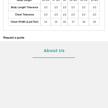
Body Length
26 3/4
27 3/8
28
28 5/8
29 1/4
29 4/8
Body Length Tolerance
1/2
1/2
1/2
1/2
1/2
1/2
Chest Tolerance
1/2
1/2
1/2
1/2
1/2
1/2
Chest Width (Laid Flat)
14
15
16
17
18
19
Request a quote
About Us