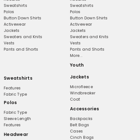
Sweatshirts
Sweatshirts
Polos
Polos
Button Down Shirts
Button Down Shirts
Activewear
Activewear
Jackets
Jackets
Sweaters and Knits
Sweaters and Knits
Vests
Vests
Pants and Shorts
Pants and Shorts
More...
Youth
Jackets
Sweatshirts
Microfleece
Features
Windbreaker
Fabric Type
Coat
Polos
Accessories
Fabric Type
Sleeve Length
Backpacks
Features
Belt Bags
Cases
Headwear
Cinch Bags