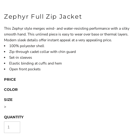
Zephyr Full Zip Jacket
This Zephyr style merges wind- and water-resisting performance with a silky
smooth hand. This unlined piece is easy to wear over base or thermal layers.
Modern sleek details offer instant appeal at a very appealing price.
100% polyester shell
Zip-through cadet collar with chin guard
Set-in sleeves
Elastic binding at cuffs and hem
Open front pockets
PRICE
COLOR
SIZE
>
QUANTITY