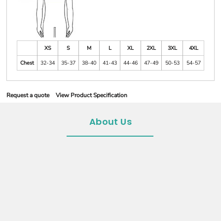
XS
S
M
L
XL
2XL
3XL
4XL
Chest
32-34
35-37
38-40
41-43
44-46
47-49
50-53
54-57
Request a quote
View Product Specification
About Us