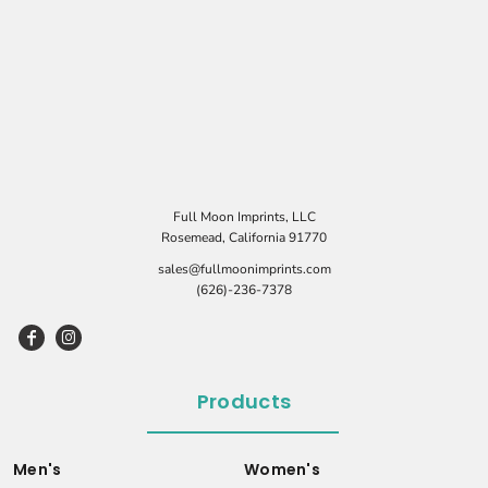
Full Moon Imprints, LLC
Rosemead, California 91770
sales@fullmoonimprints.com
(626)-236-7378
Products
Men's
Women's