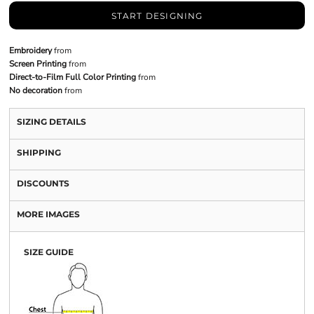
START DESIGNING
Embroidery
from
Screen Printing
from
Direct-to-Film Full Color Printing
from
No decoration
from
SIZING DETAILS
SHIPPING
DISCOUNTS
MORE IMAGES
SIZE GUIDE