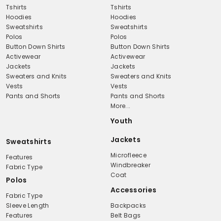
Tshirts
Tshirts
Hoodies
Hoodies
Sweatshirts
Sweatshirts
Polos
Polos
Button Down Shirts
Button Down Shirts
Activewear
Activewear
Jackets
Jackets
Sweaters and Knits
Sweaters and Knits
Vests
Vests
Pants and Shorts
Pants and Shorts
More...
Youth
Jackets
Sweatshirts
Microfleece
Features
Windbreaker
Fabric Type
Coat
Polos
Accessories
Fabric Type
Sleeve Length
Backpacks
Features
Belt Bags