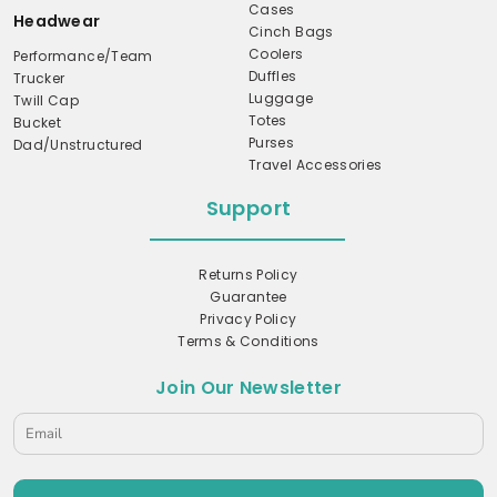
Cases
Headwear
Cinch Bags
Coolers
Performance/Team
Duffles
Trucker
Luggage
Twill Cap
Totes
Bucket
Purses
Dad/Unstructured
Travel Accessories
Support
Returns Policy
Guarantee
Privacy Policy
Terms & Conditions
Join Our Newsletter