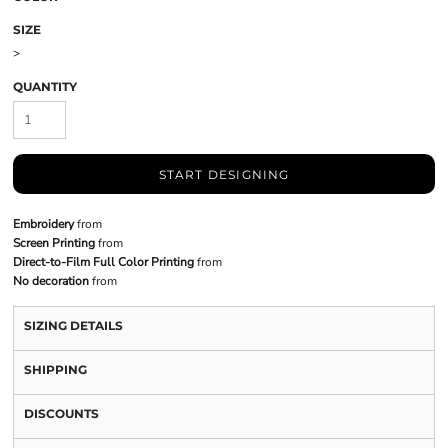
SIZE
>
QUANTITY
START DESIGNING
Embroidery
from
Screen Printing
from
Direct-to-Film Full Color Printing
from
No decoration
from
SIZING DETAILS
SHIPPING
DISCOUNTS