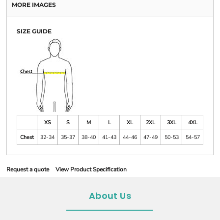
MORE IMAGES
SIZE GUIDE
XS
S
M
L
XL
2XL
3XL
4XL
Chest
32-34
35-37
38-40
41-43
44-46
47-49
50-53
54-57
Request a quote
View Product Specification
About Us