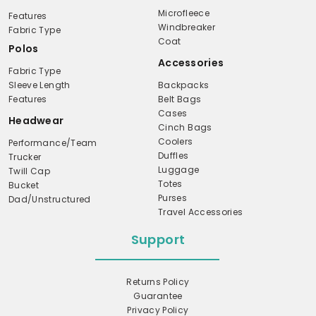
Microfleece
Features
Windbreaker
Fabric Type
Coat
Polos
Accessories
Fabric Type
Sleeve Length
Backpacks
Features
Belt Bags
Cases
Headwear
Cinch Bags
Coolers
Performance/Team
Duffles
Trucker
Luggage
Twill Cap
Totes
Bucket
Purses
Dad/Unstructured
Travel Accessories
Support
Returns Policy
Guarantee
Privacy Policy