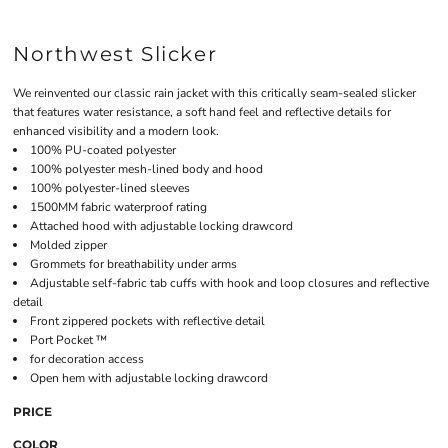
Northwest Slicker
We reinvented our classic rain jacket with this critically seam-sealed slicker
that features water resistance, a soft hand feel and reflective details for
enhanced visibility and a modern look.
100% PU-coated polyester
100% polyester mesh-lined body and hood
100% polyester-lined sleeves
1500MM fabric waterproof rating
Attached hood with adjustable locking drawcord
Molded zipper
Grommets for breathability under arms
Adjustable self-fabric tab cuffs with hook and loop closures and reflective
detail
Front zippered pockets with reflective detail
Port Pocket ™
for decoration access
Open hem with adjustable locking drawcord
PRICE
COLOR