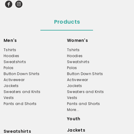
Products
Men's
Women's
Tshirts
Tshirts
Hoodies
Hoodies
Sweatshirts
Sweatshirts
Polos
Polos
Button Down Shirts
Button Down Shirts
Activewear
Activewear
Jackets
Jackets
Sweaters and Knits
Sweaters and Knits
Vests
Vests
Pants and Shorts
Pants and Shorts
More...
Youth
Jackets
Sweatshirts