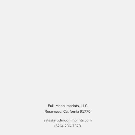
Full Moon Imprints, LLC
Rosemead, California 91770
sales@fullmoonimprints.com
(626)-236-7378