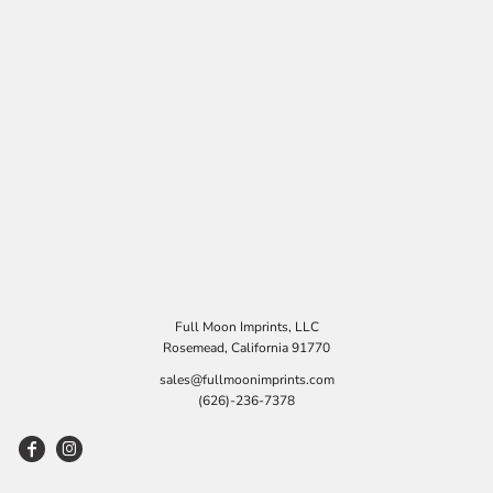
Full Moon Imprints, LLC
Rosemead, California 91770
sales@fullmoonimprints.com
(626)-236-7378