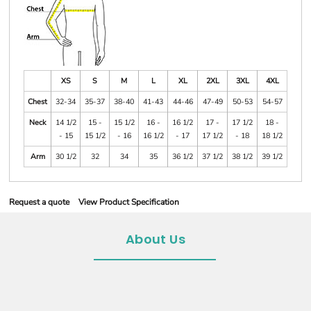
XS
S
M
L
XL
2XL
3XL
4XL
Chest
32-34
35-37
38-40
41-43
44-46
47-49
50-53
54-57
Neck
14 1/2
15 -
15 1/2
16 -
16 1/2
17 -
17 1/2
18 -
- 15
15 1/2
- 16
16 1/2
- 17
17 1/2
- 18
18 1/2
Arm
30 1/2
32
34
35
36 1/2
37 1/2
38 1/2
39 1/2
Request a quote
View Product Specification
About Us