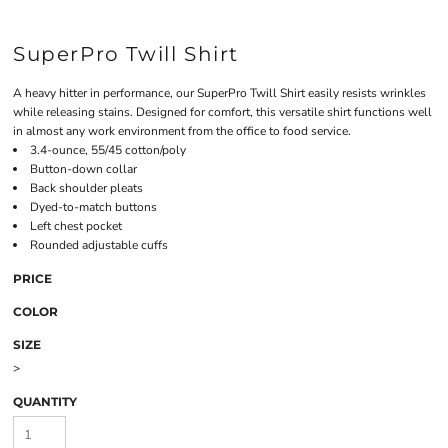
SuperPro Twill Shirt
A heavy hitter in performance, our SuperPro Twill Shirt easily resists wrinkles
while releasing stains. Designed for comfort, this versatile shirt functions well
in almost any work environment from the office to food service.
3.4-ounce, 55/45 cotton/poly
Button-down collar
Back shoulder pleats
Dyed-to-match buttons
Left chest pocket
Rounded adjustable cuffs
PRICE
COLOR
SIZE
>
QUANTITY