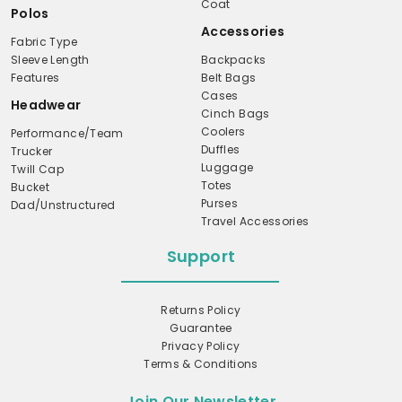
Coat
Polos
Accessories
Fabric Type
Sleeve Length
Backpacks
Features
Belt Bags
Cases
Headwear
Cinch Bags
Coolers
Performance/Team
Duffles
Trucker
Luggage
Twill Cap
Totes
Bucket
Purses
Dad/Unstructured
Travel Accessories
Support
Returns Policy
Guarantee
Privacy Policy
Terms & Conditions
Join Our Newsletter