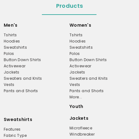
Products
Men's
Women's
Tshirts
Tshirts
Hoodies
Hoodies
Sweatshirts
Sweatshirts
Polos
Polos
Button Down Shirts
Button Down Shirts
Activewear
Activewear
Jackets
Jackets
Sweaters and Knits
Sweaters and Knits
Vests
Vests
Pants and Shorts
Pants and Shorts
More...
Youth
Jackets
Sweatshirts
Microfleece
Features
Windbreaker
Fabric Type