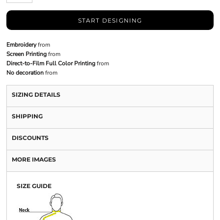
START DESIGNING
Embroidery
from
Screen Printing
from
Direct-to-Film Full Color Printing
from
No decoration
from
SIZING DETAILS
SHIPPING
DISCOUNTS
MORE IMAGES
SIZE GUIDE