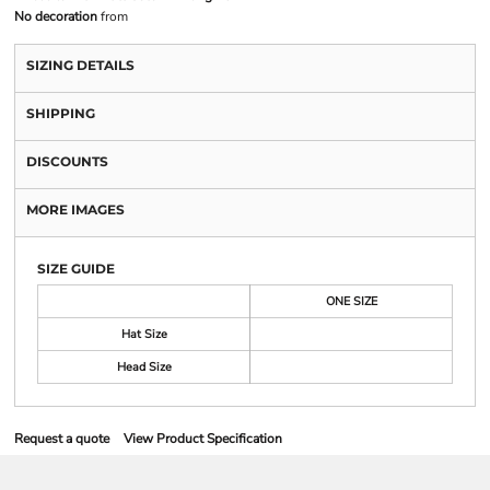
No decoration
from
SIZING DETAILS
SHIPPING
DISCOUNTS
MORE IMAGES
SIZE GUIDE
ONE SIZE
Hat Size
Head Size
Request a quote
View Product Specification