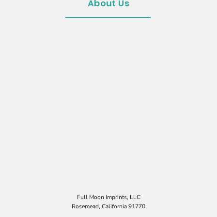
About Us
Full Moon Imprints, LLC
Rosemead, California 91770