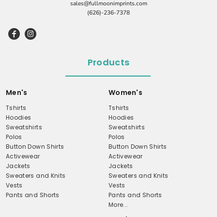
sales@fullmoonimprints.com
(626)-236-7378
Products
Men's
Women's
Tshirts
Tshirts
Hoodies
Hoodies
Sweatshirts
Sweatshirts
Polos
Polos
Button Down Shirts
Button Down Shirts
Activewear
Activewear
Jackets
Jackets
Sweaters and Knits
Sweaters and Knits
Vests
Vests
Pants and Shorts
Pants and Shorts
More...