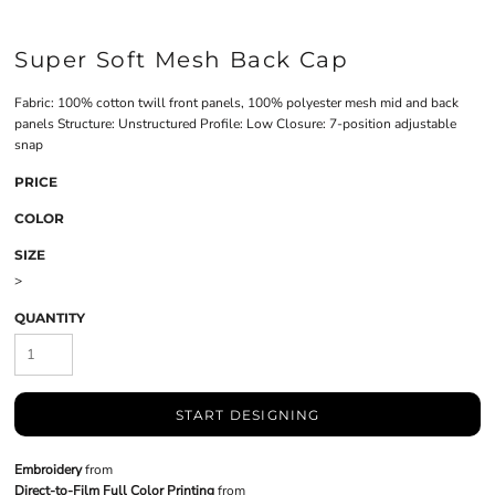
Super Soft Mesh Back Cap
Fabric: 100% cotton twill front panels, 100% polyester mesh mid and back
panels Structure: Unstructured Profile: Low Closure: 7-position adjustable
snap
PRICE
COLOR
SIZE
>
QUANTITY
START DESIGNING
Embroidery
from
Direct-to-Film Full Color Printing
from