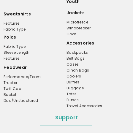
Youth
Jackets
Sweatshirts
Microfleece
Features
Windbreaker
Fabric Type
Coat
Polos
Accessories
Fabric Type
Sleeve Length
Backpacks
Features
Belt Bags
Cases
Headwear
Cinch Bags
Coolers
Performance/Team
Duffles
Trucker
Luggage
Twill Cap
Totes
Bucket
Purses
Dad/Unstructured
Travel Accessories
Support