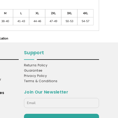
M
L
XL
2XL
3XL
4XL
38-40
41-43
44-46
47-49
50-53
54-57
cation
Support
Returns Policy
Guarantee
Privacy Policy
r
Terms & Conditions
Join Our Newsletter
es
s