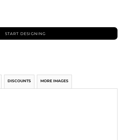
START DESIGNING
DISCOUNTS
MORE IMAGES