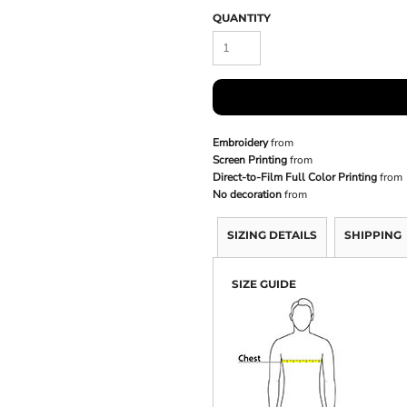
QUANTITY
Embroidery
from
Screen Printing
from
Direct-to-Film Full Color Printing
from
No decoration
from
SIZING DETAILS
SHIPPING
SIZE GUIDE