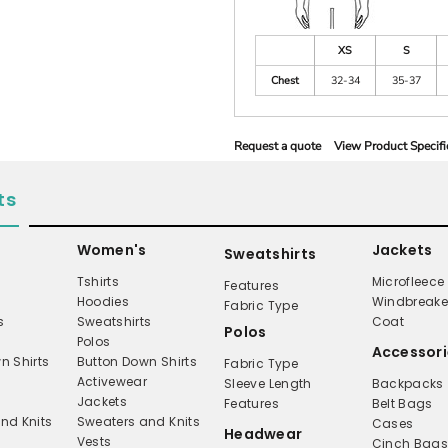
XS
S
Chest
32-34
35-37
Request a quote
View Product Specifi
ts
Women's
Jackets
Sweatshirts
Tshirts
Microfleece
Features
Hoodies
Windbreake
Fabric Type
s
Sweatshirts
Coat
Polos
Polos
Accessori
n Shirts
Button Down Shirts
Fabric Type
Activewear
Sleeve Length
Backpacks
Jackets
Features
Belt Bags
nd Knits
Sweaters and Knits
Cases
Headwear
Vests
Cinch Bag