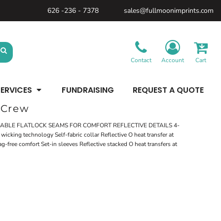
626 -236 - 7378
sales@fullmoonimprints.com
Bags &
Gifts &
Law
Backpacks
Accessories
Enforcement
Backpacks
Blankets / Towels
Patches
Belt Bags
Kitchen
Cases
Contact
Account
Cart
Sublimation
Minimum: 1 Piece
Patches
Cinch Bags
Maximum Colors: Full Color
Minimum: 1 Piece
Coolers
Blankets / Towels
Duffles
ERVICES
FUNDRAISING
REQUEST A QUOTE
Kitchen
Learn More
Maximum Colors: Full Color
Luggage
Learn More
Totes
 Crew
Purses
Travel Accessories
ABLE FLATLOCK SEAMS FOR COMFORT REFLECTIVE DETAILS 4-
icking technology Self-fabric collar Reflective O heat transfer at
ag-free comfort Set-in sleeves Reflective stacked O heat transfers at