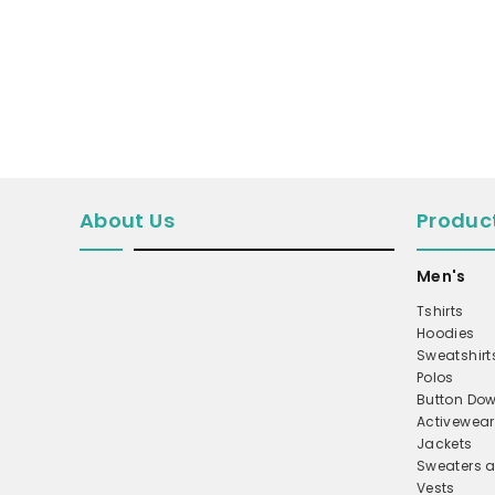
MICROFLEECE
WINDBREAKER
COAT
PERFORMANCE/TEAM
TRUCKER
TWILL CAP
About Us
Produc
BUCKET
Men's
DAD/UNSTRUCTURED
APRONS
Tshirts
Hoodies
SAFETY/HIGH VISIBILITY
Sweatshirt
Polos
SCRUBS
Button Dow
UNIFORMS
Activewear
Jackets
ACCESSORIES
Sweaters a
CORPORATE
Vests