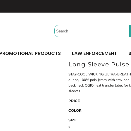
Headwear
Workwear
Activewear &
Sports
Performance/Team
Aprons
Trucker
Safety/High Visibility
Beach Gear
Twill Cap
Scrubs
Camping
UV Printing
Digital Printing
Bucket
Uniforms
Team Uniforms
Dad/Unstructured
Accessories
Hydration Bags & Packs
Minimum: 1 Piece
Minimum: 1 Piece
Corporate
Socks
Maximum Colors: Full Color
Maximum Colors: Full Color
PROMOTIONAL PRODUCTS
LAW ENFORCEMENT
S
Bottoms
Laces
Learn More
Learn More
Long Sleeve Pulse
Pants
Socks
Shorts
STAY-COOL WICKING ULTRA-BREATH
ounce, 100% poly jersey with stay-cool w
back neck OGIO heat transfer label for t
sleeves
PRICE
COLOR
SIZE
>