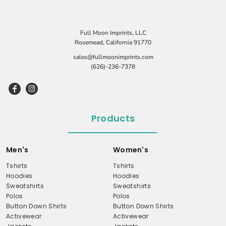
Full Moon Imprints, LLC
Rosemead, California 91770
sales@fullmoonimprints.com
(626)-236-7378
Products
Men's
Women's
Tshirts
Tshirts
Hoodies
Hoodies
Sweatshirts
Sweatshirts
Polos
Polos
Button Down Shirts
Button Down Shirts
Activewear
Activewear