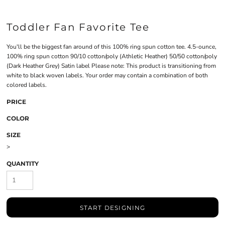
Toddler Fan Favorite Tee
You'll be the biggest fan around of this 100% ring spun cotton tee. 4.5-ounce,
100% ring spun cotton 90/10 cotton/poly (Athletic Heather) 50/50 cotton/poly
(Dark Heather Grey) Satin label Please note: This product is transitioning from
white to black woven labels. Your order may contain a combination of both
colored labels.
PRICE
COLOR
SIZE
>
QUANTITY
START DESIGNING