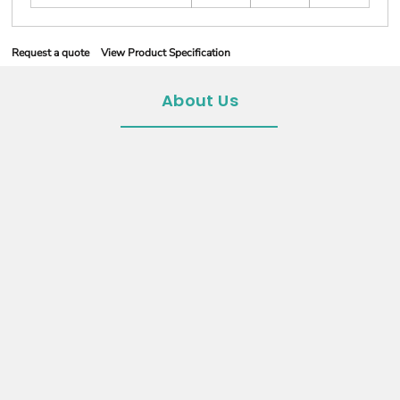
Request a quote
View Product Specification
About Us