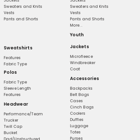
Jackets
Jackets
Sweaters and Knits
Sweaters and Knits
Vests
Vests
Pants and Shorts
Pants and Shorts
More...
Youth
Jackets
Sweatshirts
Microfleece
Features
Windbreaker
Fabric Type
Coat
Polos
Accessories
Fabric Type
Sleeve Length
Backpacks
Features
Belt Bags
Cases
Headwear
Cinch Bags
Coolers
Performance/Team
Duffles
Trucker
Luggage
Twill Cap
Totes
Bucket
Purses
Dad/Unstructured