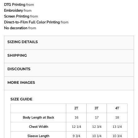
DTG Printing
from
Embroidery
from
Screen Printing
from
Direct-to-Film Full Color Printing
from
No decoration
from
SIZING DETAILS
SHIPPING
DISCOUNTS
MORE IMAGES
SIZE GUIDE
2T
3T
4T
Body Length at Back
16
17
18
Chest Width
12 1/4
12 3/4
13 1/4
Sleeve Length
9 3/4
10 1/4
10 3/4