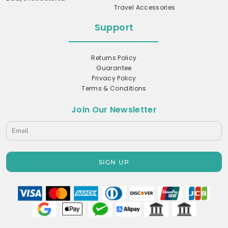
Travel Accessories
Support
Returns Policy
Guarantee
Privacy Policy
Terms & Conditions
Join Our Newsletter
SIGN UP