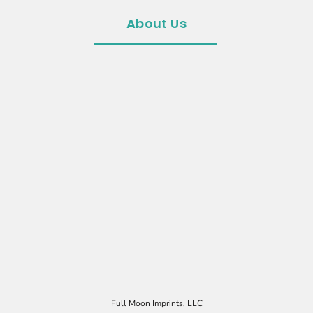
About Us
Full Moon Imprints, LLC