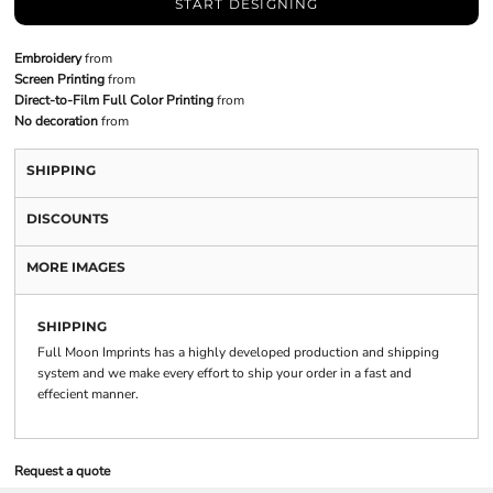
START DESIGNING
Embroidery
from
Screen Printing
from
Direct-to-Film Full Color Printing
from
No decoration
from
SHIPPING
DISCOUNTS
MORE IMAGES
SHIPPING
Full Moon Imprints has a highly developed production and shipping
system and we make every effort to ship your order in a fast and
effecient manner.
Request a quote