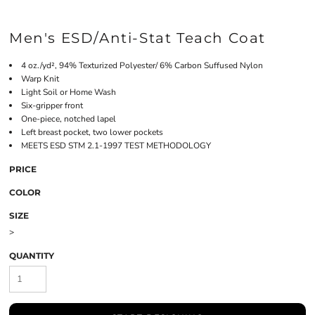
Men's ESD/Anti-Stat Teach Coat
4 oz./yd², 94% Texturized Polyester/ 6% Carbon Suffused Nylon
Warp Knit
Light Soil or Home Wash
Six-gripper front
One-piece, notched lapel
Left breast pocket, two lower pockets
MEETS ESD STM 2.1-1997 TEST METHODOLOGY
PRICE
COLOR
SIZE
>
QUANTITY