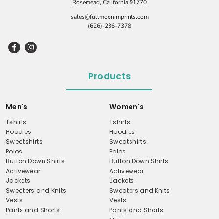
Rosemead, California 91770
sales@fullmoonimprints.com
(626)-236-7378
Products
Men's
Women's
Tshirts
Tshirts
Hoodies
Hoodies
Sweatshirts
Sweatshirts
Polos
Polos
Button Down Shirts
Button Down Shirts
Activewear
Activewear
Jackets
Jackets
Sweaters and Knits
Sweaters and Knits
Vests
Vests
Pants and Shorts
Pants and Shorts