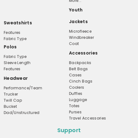
More...
Youth
Jackets
Sweatshirts
Microfleece
Features
Windbreaker
Fabric Type
Coat
Polos
Accessories
Fabric Type
Sleeve Length
Backpacks
Features
Belt Bags
Cases
Headwear
Cinch Bags
Coolers
Performance/Team
Duffles
Trucker
Luggage
Twill Cap
Totes
Bucket
Purses
Dad/Unstructured
Travel Accessories
Support