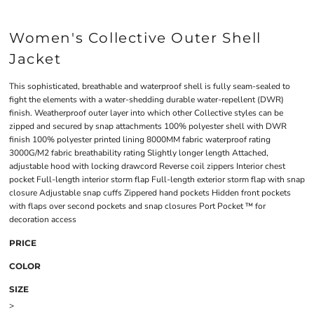
Women's Collective Outer Shell
Jacket
This sophisticated, breathable and waterproof shell is fully seam-sealed to
fight the elements with a water-shedding durable water-repellent (DWR)
finish. Weatherproof outer layer into which other Collective styles can be
zipped and secured by snap attachments 100% polyester shell with DWR
finish 100% polyester printed lining 8000MM fabric waterproof rating
3000G/M2 fabric breathability rating Slightly longer length Attached,
adjustable hood with locking drawcord Reverse coil zippers Interior chest
pocket Full-length interior storm flap Full-length exterior storm flap with snap
closure Adjustable snap cuffs Zippered hand pockets Hidden front pockets
with flaps over second pockets and snap closures Port Pocket ™ for
decoration access
PRICE
COLOR
SIZE
>