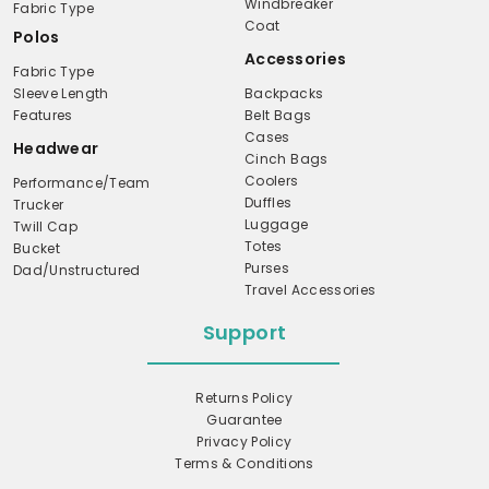
Windbreaker
Fabric Type
Coat
Polos
Accessories
Fabric Type
Sleeve Length
Backpacks
Features
Belt Bags
Cases
Headwear
Cinch Bags
Coolers
Performance/Team
Duffles
Trucker
Luggage
Twill Cap
Totes
Bucket
Purses
Dad/Unstructured
Travel Accessories
Support
Returns Policy
Guarantee
Privacy Policy
Terms & Conditions