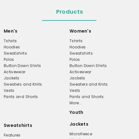
Products
Men's
Women's
Tshirts
Tshirts
Hoodies
Hoodies
Sweatshirts
Sweatshirts
Polos
Polos
Button Down Shirts
Button Down Shirts
Activewear
Activewear
Jackets
Jackets
Sweaters and Knits
Sweaters and Knits
Vests
Vests
Pants and Shorts
Pants and Shorts
More...
Youth
Jackets
Sweatshirts
Microfleece
Features