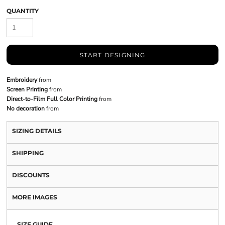
QUANTITY
START DESIGNING
Embroidery
from
Screen Printing
from
Direct-to-Film Full Color Printing
from
No decoration
from
SIZING DETAILS
SHIPPING
DISCOUNTS
MORE IMAGES
SIZE GUIDE