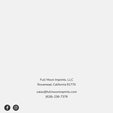
Full Moon Imprints, LLC
Rosemead, California 91770
sales@fullmoonimprints.com
(626)-236-7378