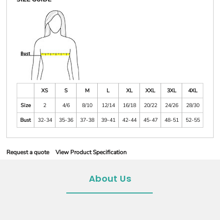
XS
S
M
L
XL
XXL
3XL
4XL
Size
2
4/6
8/10
12/14
16/18
20/22
24/26
28/30
Bust
32-34
35-36
37-38
39-41
42-44
45-47
48-51
52-55
Request a quote
View Product Specification
About Us