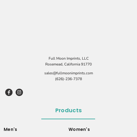
Full Moon Imprints, LLC
Rosemead, California 91770
sales@fullmoonimprints.com
(626)-236-7378
Products
Men's
Women's