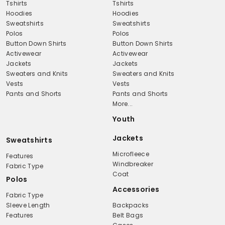
Tshirts
Tshirts
Hoodies
Hoodies
Sweatshirts
Sweatshirts
Polos
Polos
Button Down Shirts
Button Down Shirts
Activewear
Activewear
Jackets
Jackets
Sweaters and Knits
Sweaters and Knits
Vests
Vests
Pants and Shorts
Pants and Shorts
More...
Youth
Jackets
Sweatshirts
Microfleece
Features
Windbreaker
Fabric Type
Coat
Polos
Accessories
Fabric Type
Sleeve Length
Backpacks
Features
Belt Bags