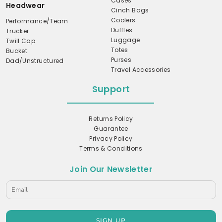
Cases
Headwear
Cinch Bags
Coolers
Performance/Team
Duffles
Trucker
Luggage
Twill Cap
Totes
Bucket
Purses
Dad/Unstructured
Travel Accessories
Support
Returns Policy
Guarantee
Privacy Policy
Terms & Conditions
Join Our Newsletter
SIGN UP