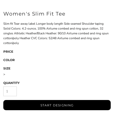
Women's Slim Fit Tee
Slim fit Tear-away label Longer body length Side seamed Shoulder taping
Solid Colors: 4.2-ounce, 100% Airlume combed and ring spun cotton, 32
singles Athletic Heather/Black Heather: 90/10 Airlume combed and ring spun
cotton/poly Heather CVC Colors: 52/48 Airlume combed and ring spun
cotton/poly
PRICE
COLOR
SIZE
>
QUANTITY
START DESIGNING