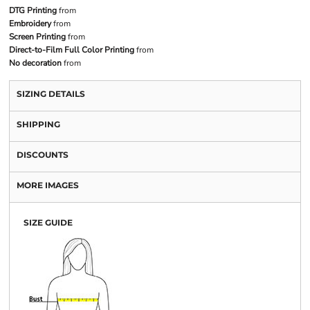
DTG Printing
from
Embroidery
from
Screen Printing
from
Direct-to-Film Full Color Printing
from
No decoration
from
SIZING DETAILS
SHIPPING
DISCOUNTS
MORE IMAGES
SIZE GUIDE