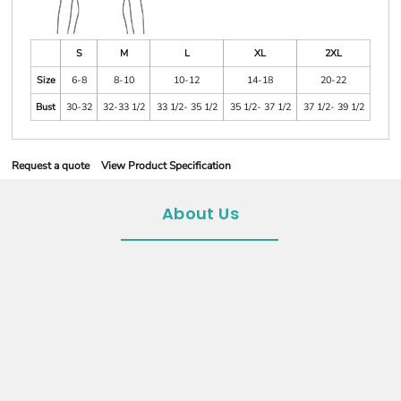
S
M
L
XL
2XL
Size
6-8
8-10
10-12
14-18
20-22
Bust
30-32
32-33 1/2
33 1/2- 35 1/2
35 1/2- 37 1/2
37 1/2- 39 1/2
Request a quote
View Product Specification
About Us